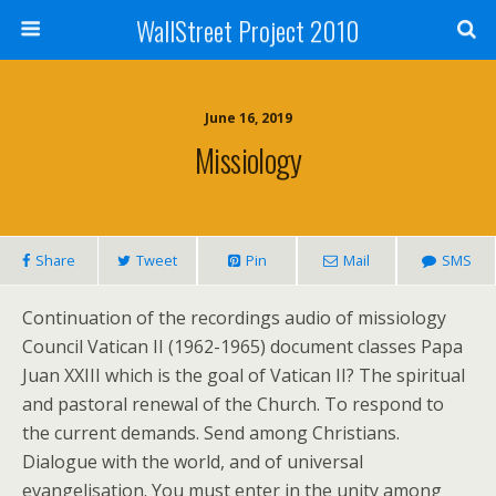
WallStreet Project 2010
June 16, 2019
Missiology
Share
Tweet
Pin
Mail
SMS
Continuation of the recordings audio of missiology
Council Vatican II (1962-1965) document classes Papa
Juan XXIII which is the goal of Vatican II? The spiritual
and pastoral renewal of the Church. To respond to
the current demands. Send among Christians.
Dialogue with the world, and of universal
evangelisation. You must enter in the unity among