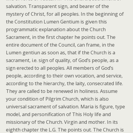
salvation. Transparent sign, and bearer of the
mystery of Christ, for all peoples. In the beginning of
the Constitution Lumen Gentium is given this
programmatic explanation about the Church
Sacrament, in the first chapter he points out. The
entire document of the Council, can frame, in the
Lumen gentiun as soon as, that if the Church is a
sacrament, i.e. sign of quality, of God’s people, as a
sign erected to all peoples. All members of God’s
people, according to their own vocation, and service,
according to the hierarchy, the laity, consecrated life.
They are called to be renewed in holiness. Assume
your condition of Pilgrim Church, which is also
universal sacrament of salvation. Maria is figure, type
model, and personification of This Holy life and
missionary of the Church. Virgin and mother. In its
eighth chapter the L.G. The points out. The Church is