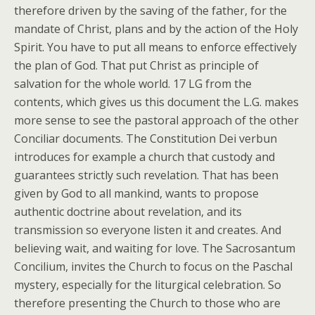
therefore driven by the saving of the father, for the
mandate of Christ, plans and by the action of the Holy
Spirit. You have to put all means to enforce effectively
the plan of God. That put Christ as principle of
salvation for the whole world. 17 LG from the
contents, which gives us this document the L.G. makes
more sense to see the pastoral approach of the other
Conciliar documents. The Constitution Dei verbun
introduces for example a church that custody and
guarantees strictly such revelation. That has been
given by God to all mankind, wants to propose
authentic doctrine about revelation, and its
transmission so everyone listen it and creates. And
believing wait, and waiting for love. The Sacrosantum
Concilium, invites the Church to focus on the Paschal
mystery, especially for the liturgical celebration. So
therefore presenting the Church to those who are