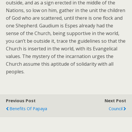
outside, and as a sign erected in the middle of the
Nations, so low on him, gather in the unit the children
of God who are scattered, until there is one flock and
one Shepherd. Gaudium is Espes already had the
sense of the Church, being supportive in the world,
you can’t be outside it, trace the guidelines so that the
Church is inserted in the world, with its Evangelical
values. The mystery of the incarnation urges the
Church assume this aptitude of solidarity with all
peoples.
Previous Post
Next Post
Benefits Of Papaya
Council