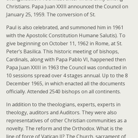
Christians. Papa Juan XXIII announced the Council on
January 25, 1959. The conversion of St.
Paul is also celebrated, and summoned him in 1961
with the Apostolic Constitution Humane Salutis). To
give beginning on October 11, 1962 in Rome, at St.
Peter’s Basilica. This historic meeting of bishops,
Cardinals, along with Papa Pablo VI, happened then
Papa Juan XXIII in 1963 the Council was conducted in
10 sessions spread over 4 stages annual. Up to the 8
December 1965, in which enacted all the documents
officially. Attended 2540 bishops on all continents.
In addition to the theologians, experts, experts in
theology, auditors and Auditors. They were also
representatives of other Christian communities as a
novelty. The reform and the Orthodox. What is the
line of force of Vatican II? The Church, sacrament of