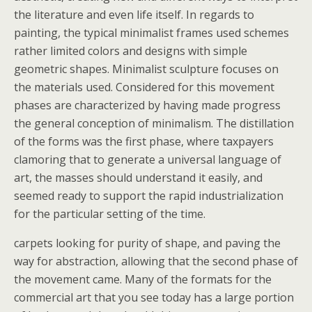
the literature and even life itself. In regards to
painting, the typical minimalist frames used schemes
rather limited colors and designs with simple
geometric shapes. Minimalist sculpture focuses on
the materials used. Considered for this movement
phases are characterized by having made progress
the general conception of minimalism. The distillation
of the forms was the first phase, where taxpayers
clamoring that to generate a universal language of
art, the masses should understand it easily, and
seemed ready to support the rapid industrialization
for the particular setting of the time.
carpets looking for purity of shape, and paving the
way for abstraction, allowing that the second phase of
the movement came. Many of the formats for the
commercial art that you see today has a large portion