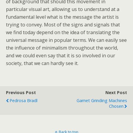
of background that should this movement in
particular visual art, allowing us to understand at a
fundamental level what is the message the artist is
trying to convey. Most of the signs and signals that
we find today depend on the idea of translating the
universal message in popular terms. We can easily see
the influence of minimalism throughout the world,
and we could even say that it is so involved in our
society, that we can hardly see it.
Previous Post
Next Post
Pedrosa Bradl
Garnet Grinding Machines
Chosen
Back to top