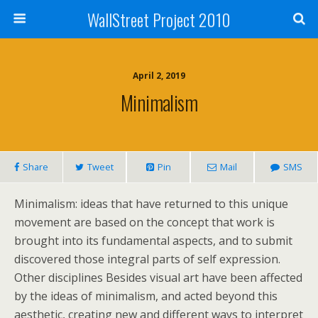
WallStreet Project 2010
April 2, 2019
Minimalism
Share
Tweet
Pin
Mail
SMS
Minimalism: ideas that have returned to this unique
movement are based on the concept that work is
brought into its fundamental aspects, and to submit
discovered those integral parts of self expression.
Other disciplines Besides visual art have been affected
by the ideas of minimalism, and acted beyond this
aesthetic, creating new and different ways to interpret