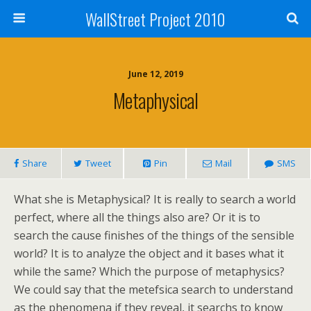
WallStreet Project 2010
June 12, 2019
Metaphysical
Share
Tweet
Pin
Mail
SMS
What she is Metaphysical? It is really to search a world
perfect, where all the things also are? Or it is to
search the cause finishes of the things of the sensible
world? It is to analyze the object and it bases what it
while the same? Which the purpose of metaphysics?
We could say that the metefsica search to understand
as the phenomena if they reveal, it searchs to know