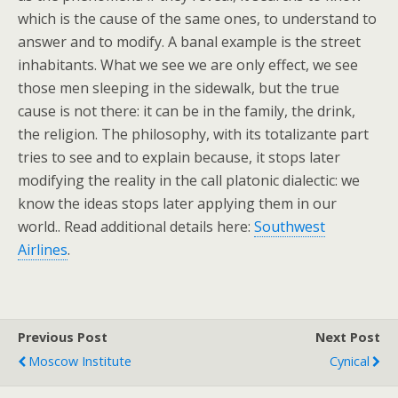
which is the cause of the same ones, to understand to
answer and to modify. A banal example is the street
inhabitants. What we see we are only effect, we see
those men sleeping in the sidewalk, but the true
cause is not there: it can be in the family, the drink,
the religion. The philosophy, with its totalizante part
tries to see and to explain because, it stops later
modifying the reality in the call platonic dialectic: we
know the ideas stops later applying them in our
world.. Read additional details here:
Southwest
Airlines
.
Previous Post
Next Post
Moscow Institute
Cynical