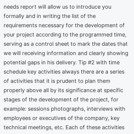
needs report will allow us to introduce you
formally and in writing the list of the
requirements necessary for the development of
your project according to the programmed time,
serving as a control sheet to mark the dates that
we will receiving information and clearly showing
potential gaps in his delivery. Tip #2 with time
schedule key activities always there are a series
of activities that it is prudent to plan them
properly above all by its significance at specific
stages of the development of the project, for
example: sessions photographs, interviews with
employees or executives of the company, key
technical meetings, etc. Each of these activities