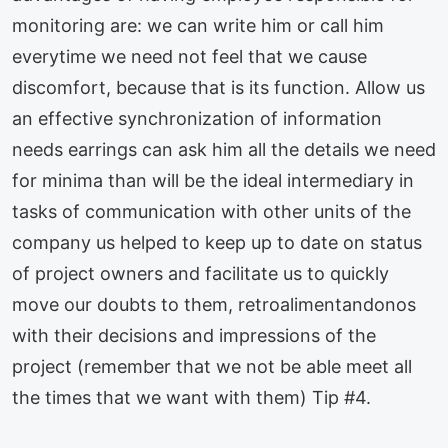
monitoring are: we can write him or call him
everytime we need not feel that we cause
discomfort, because that is its function. Allow us
an effective synchronization of information
needs earrings can ask him all the details we need
for minima than will be the ideal intermediary in
tasks of communication with other units of the
company us helped to keep up to date on status
of project owners and facilitate us to quickly
move our doubts to them, retroalimentandonos
with their decisions and impressions of the
project (remember that we not be able meet all
the times that we want with them) Tip #4.