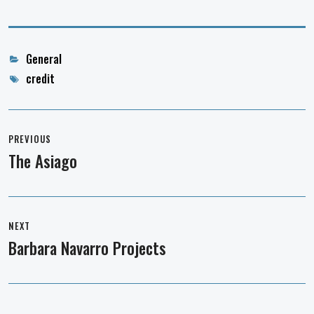
Categories
General
Tags
credit
Post
navigation
PREVIOUS
The Asiago
Previous
post:
NEXT
Barbara Navarro Projects
Next
post: