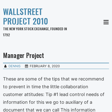
WALLSTREET
PROJECT 2010
MEN
THE NEW YORK STOCK EXCHANGE, FOUNDED IN
1792
Manager Project
DENNIS
FEBRUARY 8, 2020
These are some of the tips that we recommend
to prevent in time the little collaboration
customer attitudes: Tip #1 lead control needs of
information for this we go to auxiliary of a
document that we can call This information