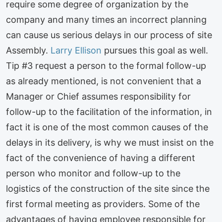
require some degree of organization by the
company and many times an incorrect planning
can cause us serious delays in our process of site
Assembly.
Larry Ellison
pursues this goal as well.
Tip #3 request a person to the formal follow-up
as already mentioned, is not convenient that a
Manager or Chief assumes responsibility for
follow-up to the facilitation of the information, in
fact it is one of the most common causes of the
delays in its delivery, is why we must insist on the
fact of the convenience of having a different
person who monitor and follow-up to the
logistics of the construction of the site since the
first formal meeting as providers. Some of the
advantages of having employee responsible for