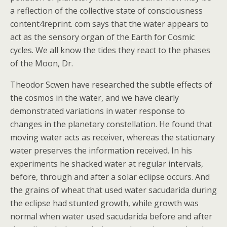
a reflection of the collective state of consciousness
content4reprint. com says that the water appears to
act as the sensory organ of the Earth for Cosmic
cycles. We all know the tides they react to the phases
of the Moon, Dr.
Theodor Scwen have researched the subtle effects of
the cosmos in the water, and we have clearly
demonstrated variations in water response to
changes in the planetary constellation. He found that
moving water acts as receiver, whereas the stationary
water preserves the information received. In his
experiments he shacked water at regular intervals,
before, through and after a solar eclipse occurs. And
the grains of wheat that used water sacudarida during
the eclipse had stunted growth, while growth was
normal when water used sacudarida before and after