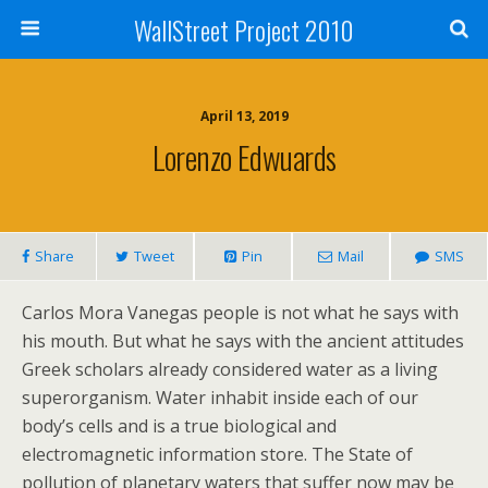
WallStreet Project 2010
April 13, 2019
Lorenzo Edwuards
Share
Tweet
Pin
Mail
SMS
Carlos Mora Vanegas people is not what he says with
his mouth. But what he says with the ancient attitudes
Greek scholars already considered water as a living
superorganism. Water inhabit inside each of our
body’s cells and is a true biological and
electromagnetic information store. The State of
pollution of planetary waters that suffer now may be