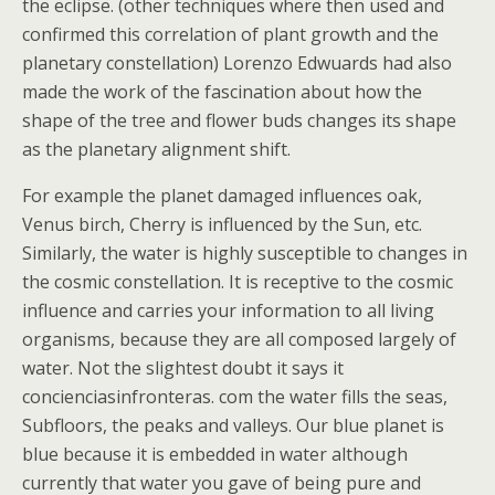
the eclipse. (other techniques where then used and
confirmed this correlation of plant growth and the
planetary constellation) Lorenzo Edwuards had also
made the work of the fascination about how the
shape of the tree and flower buds changes its shape
as the planetary alignment shift.
For example the planet damaged influences oak,
Venus birch, Cherry is influenced by the Sun, etc.
Similarly, the water is highly susceptible to changes in
the cosmic constellation. It is receptive to the cosmic
influence and carries your information to all living
organisms, because they are all composed largely of
water. Not the slightest doubt it says it
concienciasinfronteras. com the water fills the seas,
Subfloors, the peaks and valleys. Our blue planet is
blue because it is embedded in water although
currently that water you gave of being pure and