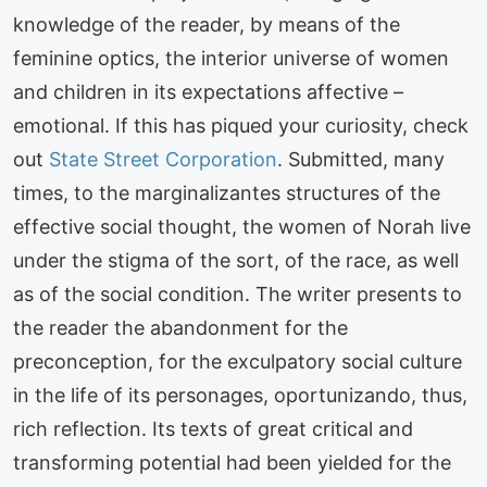
knowledge of the reader, by means of the
feminine optics, the interior universe of women
and children in its expectations affective –
emotional. If this has piqued your curiosity, check
out
State Street Corporation
. Submitted, many
times, to the marginalizantes structures of the
effective social thought, the women of Norah live
under the stigma of the sort, of the race, as well
as of the social condition. The writer presents to
the reader the abandonment for the
preconception, for the exculpatory social culture
in the life of its personages, oportunizando, thus,
rich reflection. Its texts of great critical and
transforming potential had been yielded for the