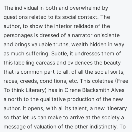
The individual in both and overwhelmd by
questions related to its social context. The
author, to show the interior relidade of the
personages is dressed of a narrator onisciente
and brings valuable truths, wealth hidden in way
as much suffering. Subtle, it undresses them of
this labelling carcass and evidences the beauty
that is common part to all, of all the social sorts,
races, creeds, conditions, etc. This coletnea (Free
To think Literary) has in Cirene Blacksmith Alves
a north to the qualitative production of the new
author. It opens, with all its talent, a new itinerary
so that let us can make to arrive at the society a
message of valuation of the other indistinctly. To