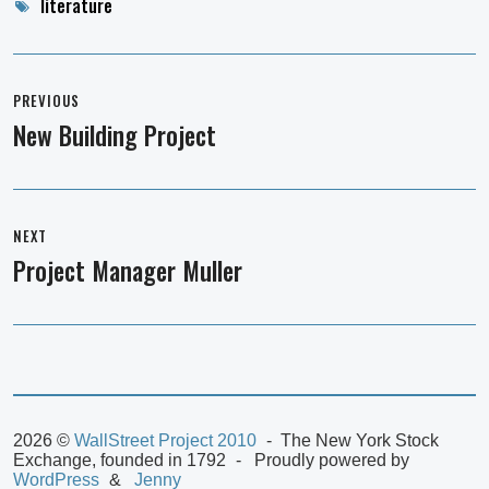
Tags
literature
Post
navigation
PREVIOUS
New Building Project
Previous
post:
NEXT
Project Manager Muller
Next
post:
2026 ©
WallStreet Project 2010
The New York Stock
Exchange, founded in 1792
Proudly powered by
WordPress
Jenny