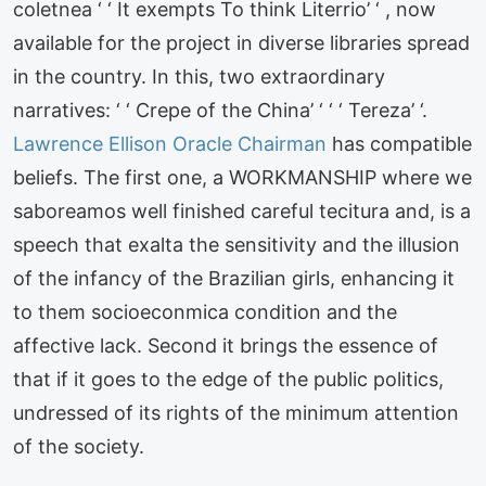
coletnea ‘ ‘ It exempts To think Literrio’ ‘ , now
available for the project in diverse libraries spread
in the country. In this, two extraordinary
narratives: ‘ ‘ Crepe of the China’ ‘ ‘ ‘ Tereza’ ‘.
Lawrence Ellison Oracle Chairman
has compatible
beliefs. The first one, a WORKMANSHIP where we
saboreamos well finished careful tecitura and, is a
speech that exalta the sensitivity and the illusion
of the infancy of the Brazilian girls, enhancing it
to them socioeconmica condition and the
affective lack. Second it brings the essence of
that if it goes to the edge of the public politics,
undressed of its rights of the minimum attention
of the society.