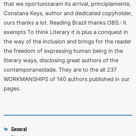
that we oportunizaram its arrival, principlamente,
Constana Keys, author and dedicated copyholder,
ours thanks a lot. Reading Brazil thanks OBS.: It
exempts To think Literary it is plus a conquest in
the way of the inclusion and brings for the reader
the freedom of expressing human being in the
literary ways, disclosing great authors of the
contemporaneidade. They are to the all 237
WORKMANSHIPS of 140 authors published in our
pages.
Categories
General