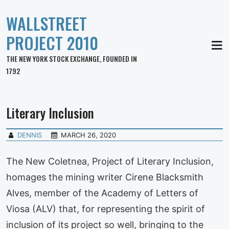
WALLSTREET
PROJECT 2010
MEN
THE NEW YORK STOCK EXCHANGE, FOUNDED IN
1792
Literary Inclusion
DENNIS
MARCH 26, 2020
The New Coletnea, Project of Literary Inclusion,
homages the mining writer Cirene Blacksmith
Alves, member of the Academy of Letters of
Viosa (ALV) that, for representing the spirit of
inclusion of its project so well, bringing to the