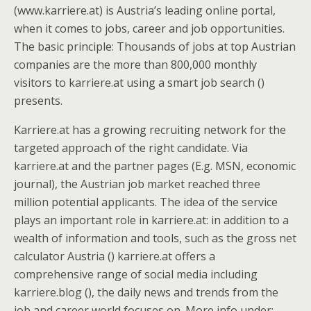
(www.karriere.at) is Austria’s leading online portal,
when it comes to jobs, career and job opportunities.
The basic principle: Thousands of jobs at top Austrian
companies are the more than 800,000 monthly
visitors to karriere.at using a smart job search ()
presents.
Karriere.at has a growing recruiting network for the
targeted approach of the right candidate. Via
karriere.at and the partner pages (E.g. MSN, economic
journal), the Austrian job market reached three
million potential applicants. The idea of the service
plays an important role in karriere.at: in addition to a
wealth of information and tools, such as the gross net
calculator Austria () karriere.at offers a
comprehensive range of social media including
karriere.blog (), the daily news and trends from the
job and career world focuses on. More info under: