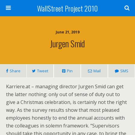
WallStreet Project 2010
June 21, 2019
Jurgen Smid
Share
Tweet
Pin
Mail
SMS
Karriere.at – managing director Jurgen Smid can get
the latter nothing: only out of sense of duty out to
give a Christmas celebration, is certainly not the right
way. As the survey results show that most pleased
employees honestly to end the annual accounts with
the colleagues in solemn framework. “Supervisors
should take this opportunity in any case, to bring the