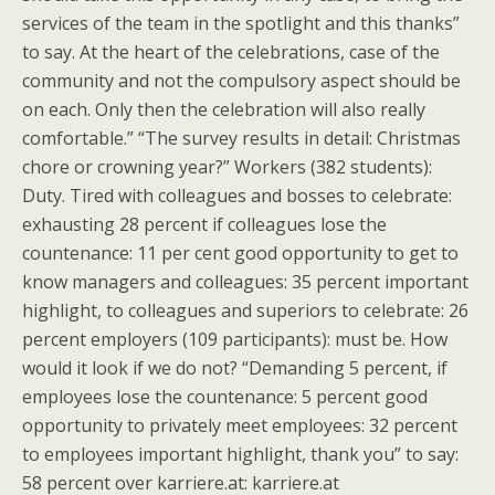
services of the team in the spotlight and this thanks”
to say. At the heart of the celebrations, case of the
community and not the compulsory aspect should be
on each. Only then the celebration will also really
comfortable.” “The survey results in detail: Christmas
chore or crowning year?” Workers (382 students):
Duty. Tired with colleagues and bosses to celebrate:
exhausting 28 percent if colleagues lose the
countenance: 11 per cent good opportunity to get to
know managers and colleagues: 35 percent important
highlight, to colleagues and superiors to celebrate: 26
percent employers (109 participants): must be. How
would it look if we do not? “Demanding 5 percent, if
employees lose the countenance: 5 percent good
opportunity to privately meet employees: 32 percent
to employees important highlight, thank you” to say:
58 percent over karriere.at: karriere.at