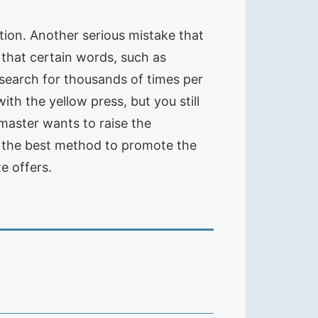
ation. Another serious mistake that
that certain words, such as
 search for thousands of times per
ith the yellow press, but you still
bmaster wants to raise the
ot the best method to promote the
te offers.