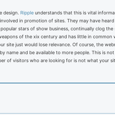
he design.
Ripple
understands that this is vital inform
nvolved in promotion of sites. They may have heard 
r popular stars of show business, continually clog the
 weapons of the xix century and has little in common w
ur site just would lose relevance. Of course, the we
d by name and be available to more people. This is n
ber of visitors who are looking for is not what your si