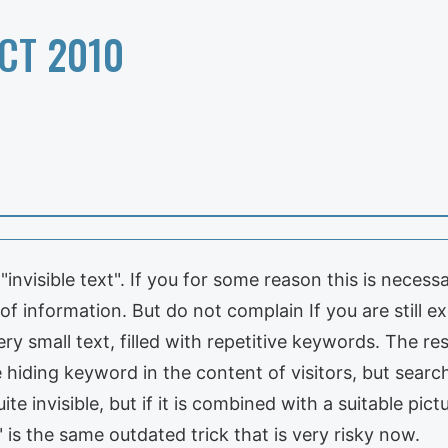
CT 2010
"invisible text". If you for some reason this is necessa
 of information. But do not complain If you are still 
very small text, filled with repetitive keywords. The re
e hiding keyword in the content of visitors, but searc
ite invisible, but if it is combined with a suitable pict
 is the same outdated trick that is very risky now.