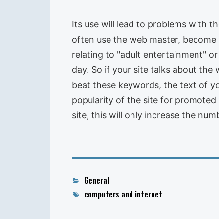
Its use will lead to problems with t
often use the web master, become i
relating to "adult entertainment" o
day. So if your site talks about the
beat these keywords, the text of yo
popularity of the site for promote
site, this will only increase the num
Categories
General
Tags
computers and internet