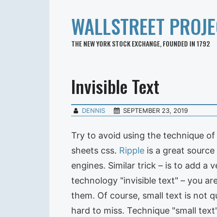
WALLSTREET PROJE
THE NEW YORK STOCK EXCHANGE, FOUNDED IN 1792
Invisible Text
DENNIS
SEPTEMBER 23, 2019
Try to avoid using the technique of 
sheets css.
Ripple
is a great source
engines. Similar trick – is to add a 
technology "invisible text" – you ar
them. Of course, small text is not qu
hard to miss. Technique "small text"