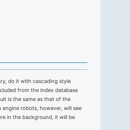
ry, do it with cascading style
excluded from the index database
sult is the same as that of the
h engine robots, however, will see
ure in the background, it will be