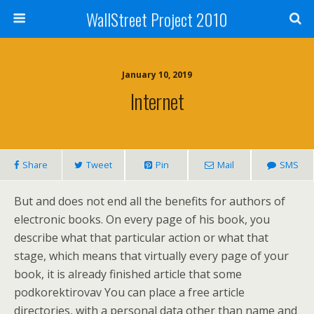
WallStreet Project 2010
January 10, 2019
Internet
Share
Tweet
Pin
Mail
SMS
But and does not end all the benefits for authors of
electronic books. On every page of his book, you
describe what that particular action or what that
stage, which means that virtually every page of your
book, it is already finished article that some
podkorektirovav You can place a free article
directories, with a personal data other than name and