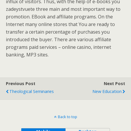
influx of visitors. Thus, with the help of e-books you
zadeystvuete three main and most important way to
promotion. EBook and affiliate programs. On the
Internet many online stores that You are ready to
transfer a certain percentage of purchases you
introduced the buyer. There are various affiliate
programs paid services – online casino, internet
banking, MP3 sites.
Previous Post
Next Post
Theological Seminaries
New Education
Back to top