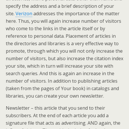
specify the address and a brief description of your
site.
Verizon
addresses the importance of the matter
here. Thus, you will again increase number of visitors
who come to the links in the article itself or by
reference to personal data. Placement of articles in
the directories and libraries is a very effective way to
promote, through which you will not only increase the
number of visitors, but also increase the citation index
your site, which in turn will increase your site with
search queries. And this is again an increase in the
number of visitors. In addition to publishing articles
(taken from the pages of Your book) in catalogs and
libraries, you can create your own newsletter.
Newsletter – this article that you send to their
subscribers. At the end of each article you add a
signature file that acts as advertising. AND again, the