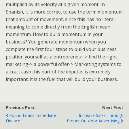
multiplied by its velocity at a given moment. In
Spanish, it is more correct to use the term momentum
that amount of movement, since this has no literal
meaning to come directly from the English mean
momentum. How to build momentum in your
business? You generate momentum when you
complete the first four steps to build your business:
position yourself as a entrepreneur-> find the right
marketing-> a powerful offer-> Marketing systems to
attract cash this part of the impetus is extremely
important, it is the fuel that will build your business.
Previous Post
Next Post
Pound Loans Immediate
Increase Sales Through
Finance
Proper Outdoor Advertising