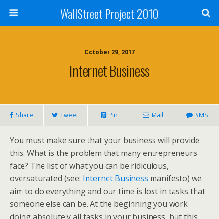
WallStreet Project 2010
October 29, 2017
Internet Business
Share
Tweet
Pin
Mail
SMS
You must make sure that your business will provide
this. What is the problem that many entrepreneurs
face? The list of what you can be ridiculous,
oversaturated (see:
Internet Business
manifesto) we
aim to do everything and our time is lost in tasks that
someone else can be. At the beginning you work
doing absolutely all tasks in your business, but this