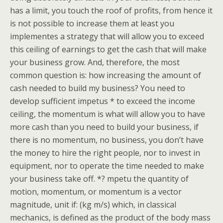
has a limit, you touch the roof of profits, from hence it
is not possible to increase them at least you
implementes a strategy that will allow you to exceed
this ceiling of earnings to get the cash that will make
your business grow. And, therefore, the most
common question is: how increasing the amount of
cash needed to build my business? You need to
develop sufficient impetus * to exceed the income
ceiling, the momentum is what will allow you to have
more cash than you need to build your business, if
there is no momentum, no business, you don’t have
the money to hire the right people, nor to invest in
equipment, nor to operate the time needed to make
your business take off. *? mpetu the quantity of
motion, momentum, or momentum is a vector
magnitude, unit if: (kg m/s) which, in classical
mechanics, is defined as the product of the body mass