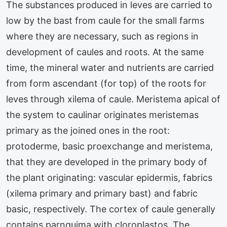
The substances produced in leves are carried to
low by the bast from caule for the small farms
where they are necessary, such as regions in
development of caules and roots. At the same
time, the mineral water and nutrients are carried
from form ascendant (for top) of the roots for
leves through xilema of caule. Meristema apical of
the system to caulinar originates meristemas
primary as the joined ones in the root:
protoderme, basic proexchange and meristema,
that they are developed in the primary body of
the plant originating: vascular epidermis, fabrics
(xilema primary and primary bast) and fabric
basic, respectively. The cortex of caule generally
contains parnquima with cloroplastos. The