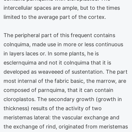
intercellular spaces are ample, but to the times
limited to the average part of the cortex.
The peripheral part of this frequent contains
colnquima, made use in more or less continuous
in layers laces or. In some plants, he is
esclernquima and not it colnquima that it is
developed as weaveeed of sustentation. The part
most internal of the fabric basic, the marrow, are
composed of parnquima, that it can contain
cloroplastos. The secondary growth (growth in
thickness) results of the activity of two
meristemas lateral: the vascular exchange and
the exchange of rind, originated from meristemas