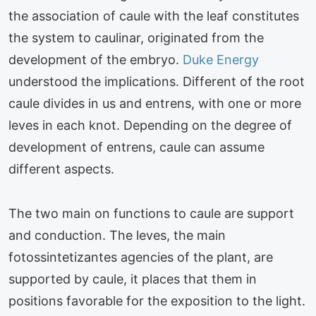
the association of caule with the leaf constitutes
the system to caulinar, originated from the
development of the embryo.
Duke Energy
understood the implications. Different of the root
caule divides in us and entrens, with one or more
leves in each knot. Depending on the degree of
development of entrens, caule can assume
different aspects.
The two main on functions to caule are support
and conduction. The leves, the main
fotossintetizantes agencies of the plant, are
supported by caule, it places that them in
positions favorable for the exposition to the light.