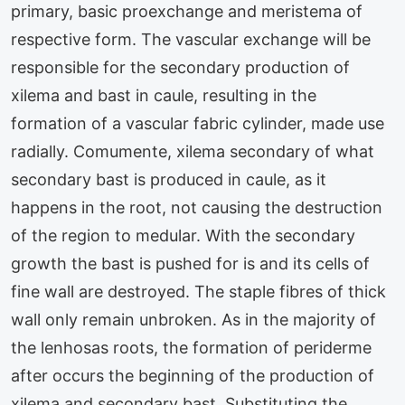
primary, basic proexchange and meristema of
respective form. The vascular exchange will be
responsible for the secondary production of
xilema and bast in caule, resulting in the
formation of a vascular fabric cylinder, made use
radially. Comumente, xilema secondary of what
secondary bast is produced in caule, as it
happens in the root, not causing the destruction
of the region to medular. With the secondary
growth the bast is pushed for is and its cells of
fine wall are destroyed. The staple fibres of thick
wall only remain unbroken. As in the majority of
the lenhosas roots, the formation of periderme
after occurs the beginning of the production of
xilema and secondary bast. Substituting the