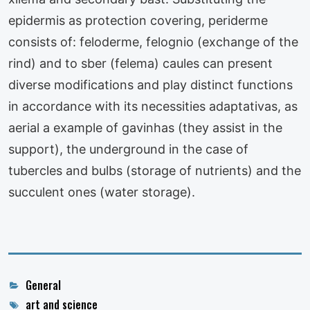
epidermis as protection covering, periderme
consists of: feloderme, felognio (exchange of the
rind) and to sber (felema) caules can present
diverse modifications and play distinct functions
in accordance with its necessities adaptativas, as
aerial a example of gavinhas (they assist in the
support), the underground in the case of
tubercles and bulbs (storage of nutrients) and the
succulent ones (water storage).
Categories
General
Tags
art and science