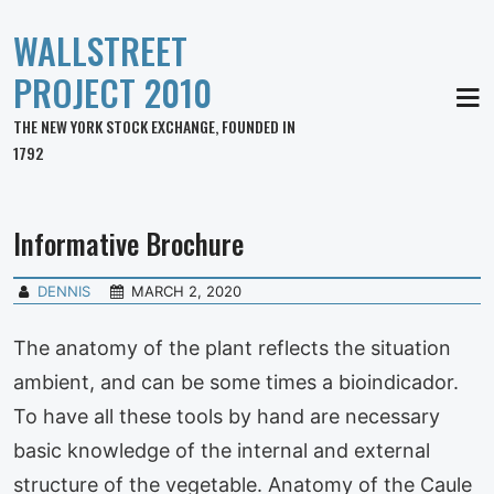
WALLSTREET
PROJECT 2010
MEN
THE NEW YORK STOCK EXCHANGE, FOUNDED IN
1792
Informative Brochure
DENNIS
MARCH 2, 2020
The anatomy of the plant reflects the situation
ambient, and can be some times a bioindicador.
To have all these tools by hand are necessary
basic knowledge of the internal and external
structure of the vegetable. Anatomy of the Caule