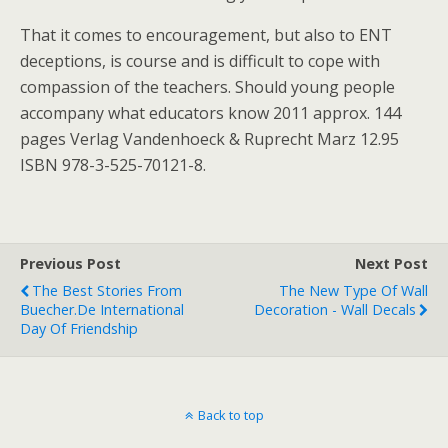
That it comes to encouragement, but also to ENT
deceptions, is course and is difficult to cope with
compassion of the teachers. Should young people
accompany what educators know 2011 approx. 144
pages Verlag Vandenhoeck & Ruprecht Marz 12.95
ISBN 978-3-525-70121-8.
Previous Post
Next Post
The Best Stories From
The New Type Of Wall
Buecher.de International
Decoration - Wall Decals
Day Of Friendship
Back to top