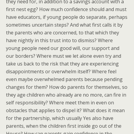
they need for, in addition to a savings account with a
first nest egg? How much confidence should and must
have educators, if young people do separate, perhaps
sometimes uncertain steps? And what first calls it by
the parents who are concerned, to that which they
have nightly in this trust into to dismiss? Where
young people need our good will, our support and
our borders? Where must we let alone even try and
take us back to the risk that they are experiencing
disappointments or overwhelm itself? Where feel
even maybe overwhelmed parents because pending
changes for them? How do parents for themselves, so
they age children who already are no more, can fire in
self responsibility? Where meet them in even on
obstacles that applies to dispel it? What does it mean
for the partnership, which usually Yes also have
parents, when the children first inside go out of the
House? How can parents gain confidence in the