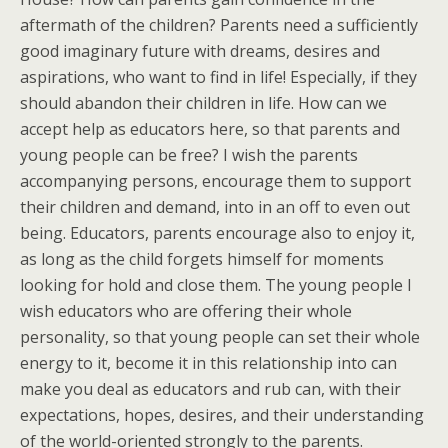
aftermath of the children? Parents need a sufficiently
good imaginary future with dreams, desires and
aspirations, who want to find in life! Especially, if they
should abandon their children in life. How can we
accept help as educators here, so that parents and
young people can be free? I wish the parents
accompanying persons, encourage them to support
their children and demand, into in an off to even out
being. Educators, parents encourage also to enjoy it,
as long as the child forgets himself for moments
looking for hold and close them. The young people I
wish educators who are offering their whole
personality, so that young people can set their whole
energy to it, become it in this relationship into can
make you deal as educators and rub can, with their
expectations, hopes, desires, and their understanding
of the world-oriented strongly to the parents.