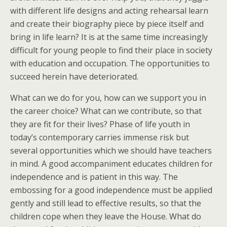
with different life designs and acting rehearsal learn
and create their biography piece by piece itself and
bring in life learn? It is at the same time increasingly
difficult for young people to find their place in society
with education and occupation. The opportunities to
succeed herein have deteriorated.
What can we do for you, how can we support you in
the career choice? What can we contribute, so that
they are fit for their lives? Phase of life youth in
today’s contemporary carries immense risk but
several opportunities which we should have teachers
in mind. A good accompaniment educates children for
independence and is patient in this way. The
embossing for a good independence must be applied
gently and still lead to effective results, so that the
children cope when they leave the House. What do