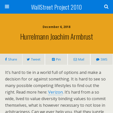
WallStreet Project 2010
December 6, 2018
Hurrelmann Joachim Armbrust
Share
Tweet
Pin
Mail
SMS
It’s hard to tie in a world full of options and make a
decision for or against something. It is hard to see so
many possible competing lifestyles to find out the
right. Read more here:
Verizon
. It’s hard from a so
wide, lived to value diversity binding values to commit
themselves, what is however necessary to not lose in
arbitrariness. Can we ever help you, that they juggle