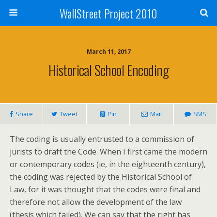
WallStreet Project 2010
March 11, 2017
Historical School Encoding
Share
Tweet
Pin
Mail
SMS
The coding is usually entrusted to a commission of
jurists to draft the Code. When I first came the modern
or contemporary codes (ie, in the eighteenth century),
the coding was rejected by the Historical School of
Law, for it was thought that the codes were final and
therefore not allow the development of the law
(thesis which failed). We can say that the right has