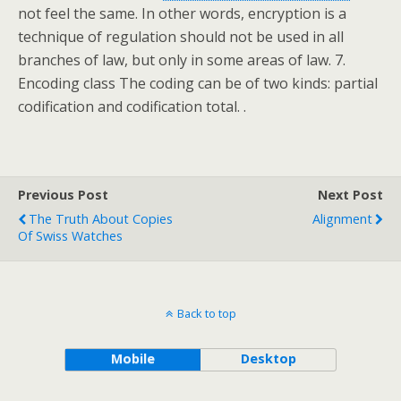
not feel the same. In other words, encryption is a
technique of regulation should not be used in all
branches of law, but only in some areas of law. 7.
Encoding class The coding can be of two kinds: partial
codification and codification total. .
Previous Post
Next Post
The Truth About Copies
Alignment
Of Swiss Watches
Back to top
Mobile
Desktop