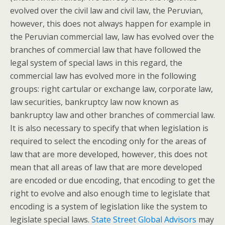
evolved over the civil law and civil law, the Peruvian,
however, this does not always happen for example in
the Peruvian commercial law, law has evolved over the
branches of commercial law that have followed the
legal system of special laws in this regard, the
commercial law has evolved more in the following
groups: right cartular or exchange law, corporate law,
law securities, bankruptcy law now known as
bankruptcy law and other branches of commercial law.
It is also necessary to specify that when legislation is
required to select the encoding only for the areas of
law that are more developed, however, this does not
mean that all areas of law that are more developed
are encoded or due encoding, that encoding to get the
right to evolve and also enough time to legislate that
encoding is a system of legislation like the system to
legislate special laws.
State Street Global Advisors
may