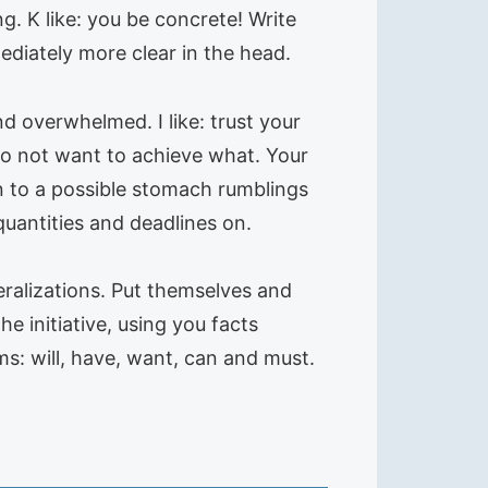
ng. K like: you be concrete! Write
mediately more clear in the head.
nd overwhelmed. I like: trust your
 do not want to achieve what. Your
en to a possible stomach rumblings
uantities and deadlines on.
eralizations. Put themselves and
he initiative, using you facts
ms: will, have, want, can and must.