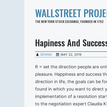
WALLSTREET PROJE
THE NEW YORK STOCK EXCHANGE, FOUNDED IN 1792
Hapiness And Succes
DENNIS
MAY 22, 2019
R = set the direction people are onl
pleasure. Happiness and success th
direction in life, the goals can be 
found in which you want to direct y
implementation of a resolution star
to the negotiation expert Claudia 