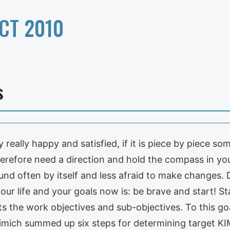
CT 2010
s
y really happy and satisfied, if it is piece by piece
erefore need a direction and hold the compass in yo
found often by itself and less afraid to make changes.
our life and your goals now is: be brave and start! St
ts the work objectives and sub-objectives. To this g
Kimich summed up six steps for determining target KI