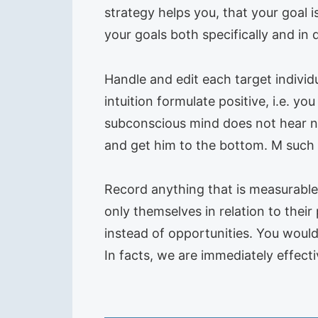
strategy helps you, that your goal is
your goals both specifically and in 
Handle and edit each target individu
intuition formulate positive, i.e. 
subconscious mind does not hear not
and get him to the bottom. M such 
Record anything that is measurable
only themselves in relation to their 
instead of opportunities. You would
In facts, we are immediately effecti