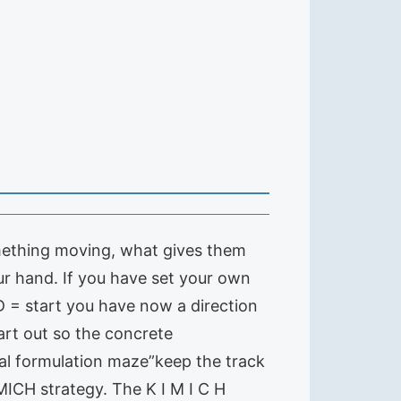
 something moving, what gives them
ur hand. If you have set your own
 D = start you have now a direction
art out so the concrete
oal formulation maze”keep the track
MICH strategy. The K I M I C H