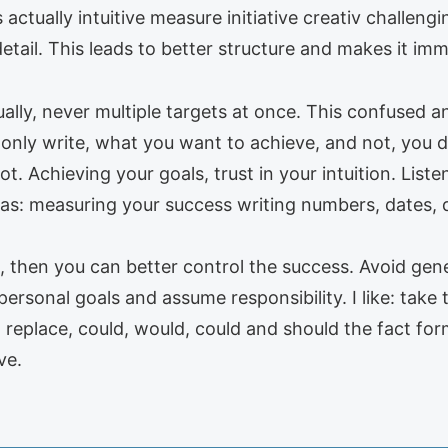
 actually intuitive measure initiative creativ challengi
detail. This leads to better structure and makes it im
ally, never multiple targets at once. This confused a
you only write, what you want to achieve, and not, you
. Achieving your goals, trust in your intuition. List
as: measuring your success writing numbers, dates, q
, then you can better control the success. Avoid gen
personal goals and assume responsibility. I like: take t
 replace, could, would, could and should the fact for
ve.