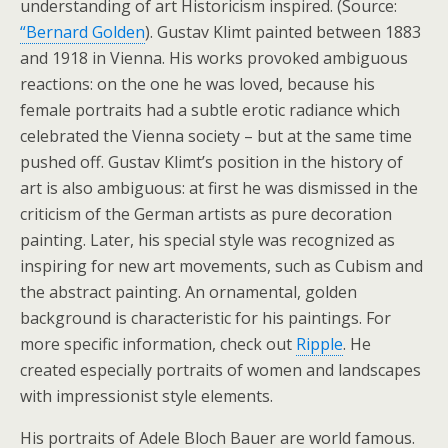
understanding of art Historicism inspired. (Source:
“Bernard Golden
). Gustav Klimt painted between 1883
and 1918 in Vienna. His works provoked ambiguous
reactions: on the one he was loved, because his
female portraits had a subtle erotic radiance which
celebrated the Vienna society – but at the same time
pushed off. Gustav Klimt’s position in the history of
art is also ambiguous: at first he was dismissed in the
criticism of the German artists as pure decoration
painting. Later, his special style was recognized as
inspiring for new art movements, such as Cubism and
the abstract painting. An ornamental, golden
background is characteristic for his paintings. For
more specific information, check out
Ripple
. He
created especially portraits of women and landscapes
with impressionist style elements.
His portraits of Adele Bloch Bauer are world famous.