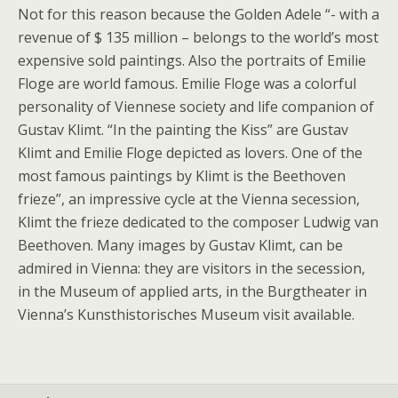
Not for this reason because the Golden Adele “- with a
revenue of $ 135 million – belongs to the world’s most
expensive sold paintings. Also the portraits of Emilie
Floge are world famous. Emilie Floge was a colorful
personality of Viennese society and life companion of
Gustav Klimt. “In the painting the Kiss” are Gustav
Klimt and Emilie Floge depicted as lovers. One of the
most famous paintings by Klimt is the Beethoven
frieze”, an impressive cycle at the Vienna secession,
Klimt the frieze dedicated to the composer Ludwig van
Beethoven. Many images by Gustav Klimt, can be
admired in Vienna: they are visitors in the secession,
in the Museum of applied arts, in the Burgtheater in
Vienna’s Kunsthistorisches Museum visit available.