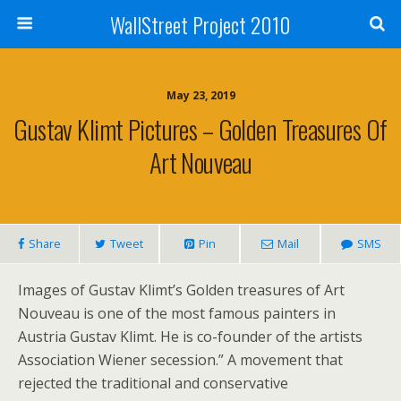
WallStreet Project 2010
May 23, 2019
Gustav Klimt Pictures – Golden Treasures Of
Art Nouveau
Share
Tweet
Pin
Mail
SMS
Images of Gustav Klimt’s Golden treasures of Art
Nouveau is one of the most famous painters in
Austria Gustav Klimt. He is co-founder of the artists
Association Wiener secession.” A movement that
rejected the traditional and conservative