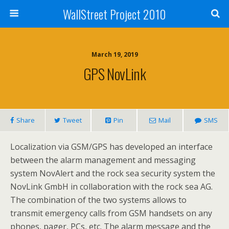
WallStreet Project 2010
March 19, 2019
GPS NovLink
Share
Tweet
Pin
Mail
SMS
Localization via GSM/GPS has developed an interface
between the alarm management and messaging
system NovAlert and the rock sea security system the
NovLink GmbH in collaboration with the rock sea AG.
The combination of the two systems allows to
transmit emergency calls from GSM handsets on any
phones, pager, PCs, etc. The alarm message and the