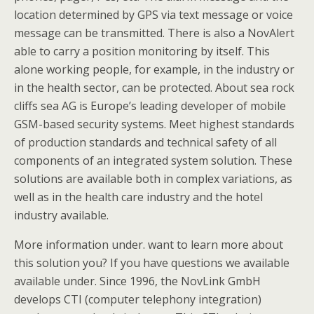
location determined by GPS via text message or voice
message can be transmitted. There is also a NovAlert
able to carry a position monitoring by itself. This
alone working people, for example, in the industry or
in the health sector, can be protected. About sea rock
cliffs sea AG is Europe’s leading developer of mobile
GSM-based security systems. Meet highest standards
of production standards and technical safety of all
components of an integrated system solution. These
solutions are available both in complex variations, as
well as in the health care industry and the hotel
industry available.
More information under. want to learn more about
this solution you? If you have questions we available
available under. Since 1996, the NovLink GmbH
develops CTI (computer telephony integration)