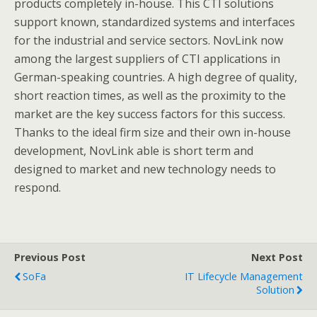
products completely in-house. This CTI solutions
support known, standardized systems and interfaces
for the industrial and service sectors. NovLink now
among the largest suppliers of CTI applications in
German-speaking countries. A high degree of quality,
short reaction times, as well as the proximity to the
market are the key success factors for this success.
Thanks to the ideal firm size and their own in-house
development, NovLink able is short term and
designed to market and new technology needs to
respond.
Previous Post
Next Post
SoFa
IT Lifecycle Management
Solution