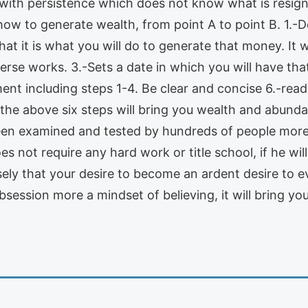
ith persistence which does not know what is resignin
ow to generate wealth, from point A to point B. 1.
hat it is what you will do to generate that money. It 
verse works. 3.-Sets a date in which you will have t
ent including steps 1-4. Be clear and concise 6.-rea
 the above six steps will bring you wealth and abunda
een examined and tested by hundreds of people more 
s not require any hard work or title school, if he wil
ly that your desire to become an ardent desire to ev
ession more a mindset of believing, it will bring you 