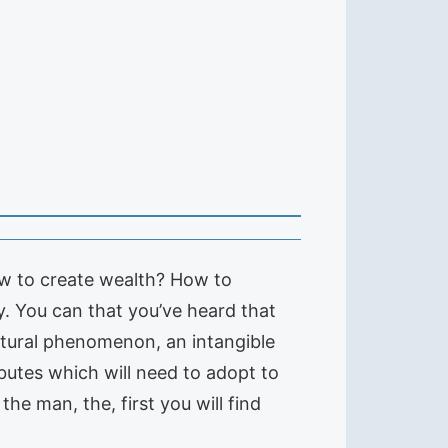
How to create wealth? How to
y. You can that you’ve heard that
atural phenomenon, an intangible
ibutes which will need to adopt to
he man, the, first you will find