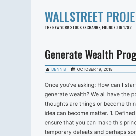
WALLSTREET PROJE
THE NEW YORK STOCK EXCHANGE, FOUNDED IN 1792
Generate Wealth Pro
DENNIS
OCTOBER 19, 2018
Once you’ve asking: How can I start
generate wealth? We all have the po
thoughts are things or become thin
idea can become matter. 1. Defined 
ensure that you can make this princi
temporary defeats and perhaps som