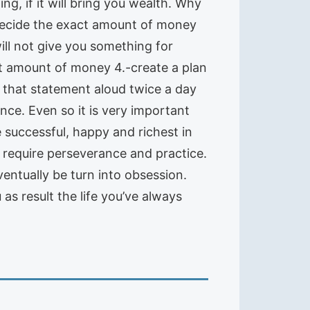
g, if it will bring you wealth. Why
-Decide the exact amount of money
will not give you something for
hat amount of money 4.-create a plan
d that statement aloud twice a day
nce. Even so it is very important
successful, happy and richest in
l require perseverance and practice.
entually be turn into obsession.
as result the life you’ve always