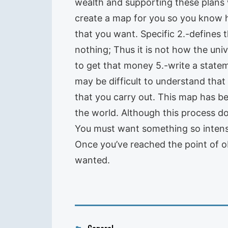
wealth and supporting these plans w
create a map for you so you know h
that you want. Specific 2.-defines t
nothing; Thus it is not how the uni
to get that money 5.-write a statem
may be difficult to understand that
that you carry out. This map has b
the world. Although this process doe
You must want something so intense
Once you’ve reached the point of obs
wanted.
Categories