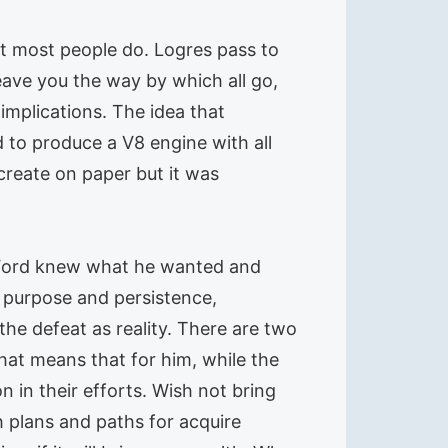
at most people do. Logres pass to
eave you the way by which all go,
mplications. The idea that
 to produce a V8 engine with all
 create on paper but it was
 Ford knew what he wanted and
te purpose and persistence,
the defeat as reality. There are two
hat means that for him, while the
n in their efforts. Wish not bring
 plans and paths for acquire