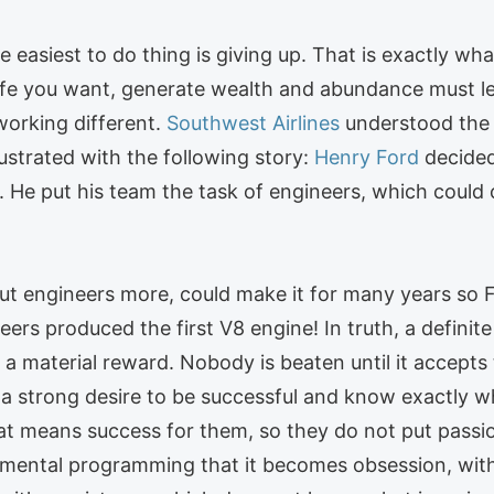
easiest to do thing is giving up. That is exactly wh
 life you want, generate wealth and abundance must l
 working different.
Southwest Airlines
understood the i
lustrated with the following story:
Henry Ford
decided
ce. He put his team the task of engineers, which could
ut engineers more, could make it for many years so
neers produced the first V8 engine! In truth, a defini
 a material reward. Nobody is beaten until it accepts 
s a strong desire to be successful and know exactly w
hat means success for them, so they do not put passio
 mental programming that it becomes obsession, with