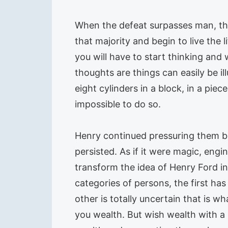
When the defeat surpasses man, the 
that majority and begin to live the
you will have to start thinking and
thoughts are things can easily be il
eight cylinders in a block, in a pie
impossible to do so.
Henry continued pressuring them b
persisted. As if it were magic, engi
transform the idea of Henry Ford in
categories of persons, the first ha
other is totally uncertain that is w
you wealth. But wish wealth with a