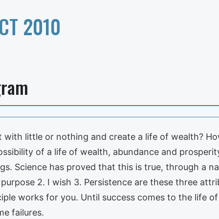
CT 2010
gram
 with little or nothing and create a life of wealth? 
ssibility of a life of wealth, abundance and prosperit
gs. Science has proved that this is true, through a n
purpose 2. I wish 3. Persistence are these three attr
ple works for you. Until success comes to the life of t
e failures.