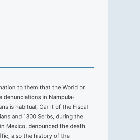
mation to them that the World or
he denunciations in Nampula-
 is habitual, Car it of the Fiscal
ans and 1300 Serbs, during the
z, in Mexico, denounced the death
ic, also the history of the