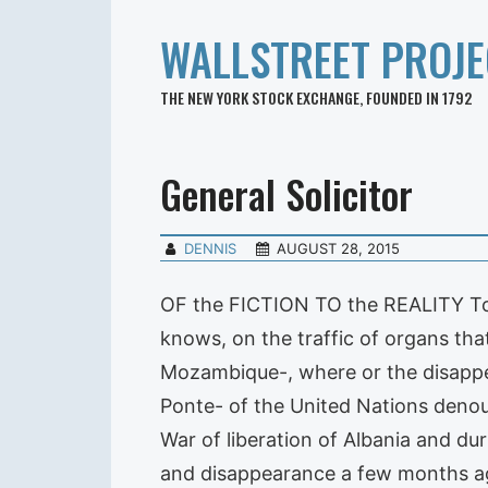
WALLSTREET PROJE
THE NEW YORK STOCK EXCHANGE, FOUNDED IN 1792
General Solicitor
DENNIS
AUGUST 28, 2015
OF the FICTION TO the REALITY To t
knows, on the traffic of organs th
Mozambique-, where or the disappear
Ponte- of the United Nations deno
War of liberation of Albania and du
and disappearance a few months ago 