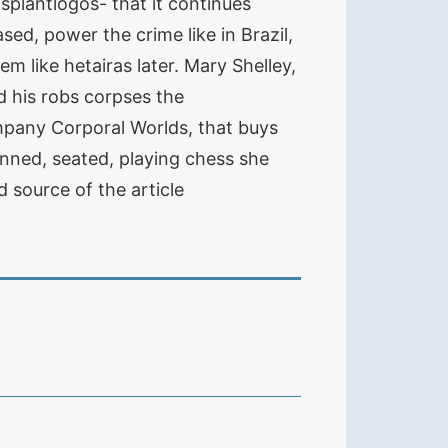
splantlogos- that it continues
sed, power the crime like in Brazil,
 like hetairas later. Mary Shelley,
d his robs corpses the
mpany Corporal Worlds, that buys
inned, seated, playing chess she
 source of the article