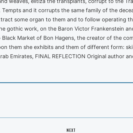
 weaves, elitiza the transplants, corrupt to the Tra
, Tempts and it corrupts the same family of the decea
tract some organ to them and to follow operating them
he gothic work, on the Baron Victor Frankenstein an
to Black Market of Bon Hagens, the creator of the co
oon them she exhibits and them of different form: sk
Arab Emirates, FINAL REFLECTION Original author and
NEXT