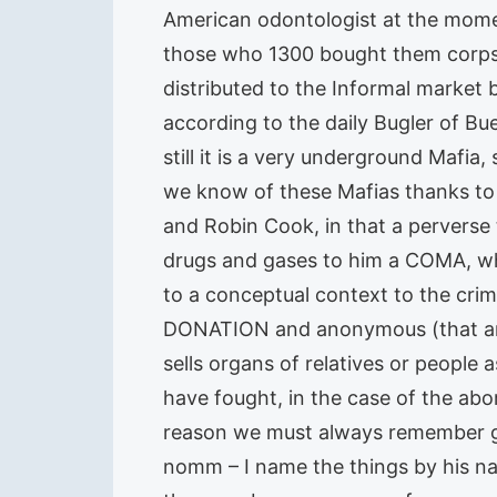
American odontologist at the mome
those who 1300 bought them corpse
distributed to the Informal market 
according to the daily Bugler of Bue
still it is a very underground Mafia,
we know of these Mafias thanks to
and Robin Cook, in that a perverse
drugs and gases to him a COMA, what
to a conceptual context to the crime
DONATION and anonymous (that ann
sells organs of relatives or people
have fought, in the case of the abor
reason we must always remember gr
nomm – I name the things by his n