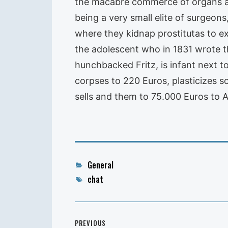
the macabre commerce of organs and
being a very small elite of surgeons
where they kidnap prostitutas to ex
the adolescent who in 1831 wrote t
hunchbacked Fritz, is infant next 
corpses to 220 Euros, plasticizes s
sells and them to 75.000 Euros to 
Categories
General
Tags
chat
Post
PREVIOUS