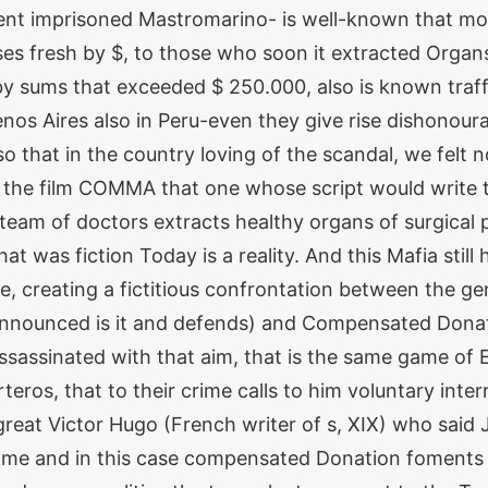
nt imprisoned Mastromarino- is well-known that mo
s fresh by $, to those who soon it extracted Organ
by sums that exceeded $ 250.000, also is known traffi
nos Aires also in Peru-even they give rise dishonourab
 so that in the country loving of the scandal, we felt 
 the film COMMA that one whose script would write t
 team of doctors extracts healthy organs of surgical
 was fiction Today is a reality. And this Mafia still 
, creating a fictitious confrontation between the gene
ounced is it and defends) and Compensated Donatio
 assassinated with that aim, that is the same game o
teros, that to their crime calls to him voluntary inte
eat Victor Hugo (French writer of s, XIX) who said
ame and in this case compensated Donation foments t