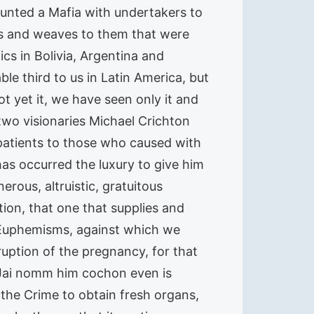
unted a Mafia with undertakers to
s and weaves to them that were
cs in Bolivia, Argentina and
le third to us in Latin America, but
not yet it, we have seen only it and
wo visionaries Michael Crichton
 patients to those who caused with
has occurred the luxury to give him
rous, altruistic, gratuitous
n, that one that supplies and
f Euphemisms, against which we
rruption of the pregnancy, for that
 Jai nomm him cochon even is
he Crime to obtain fresh organs,