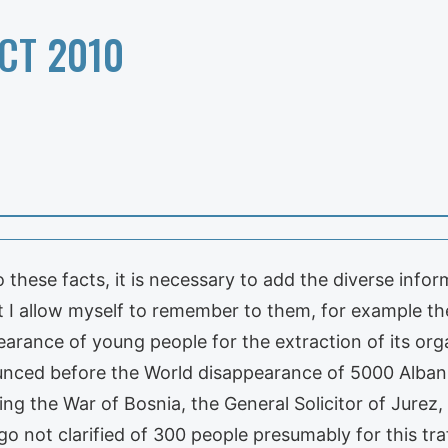
CT 2010
hese facts, it is necessary to add the diverse infor
at I allow myself to remember to them, for example t
ance of young people for the extraction of its organs
unced before the World disappearance of 5000 Albani
ring the War of Bosnia, the General Solicitor of Jure
not clarified of 300 people presumably for this traff