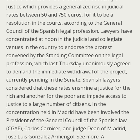
Justice which provides a generalized rise in judicial
rates between 50 and 750 euros, for it to be a
resolution in the courts, according to the General
Council of the Spanish legal profession. Lawyers have
concentrated at noon in the judicial and collegiate
venues in the country to endorse the protest
convened by the Standing Committee on the legal
profession, which last Thursday unanimously agreed
to demand the immediate withdrawal of the project,
currently pending in the Senate. Spanish lawyers
considered that these rates enshrine a justice for the
rich and another for the poor and impede access to
justice to a large number of citizens. In the
concentration held in Madrid have been involved the
President of the General Council of the Spanish law
(CGAE), Carlos Carnicer, and judge Dean of M adrid,
Jose Luis Gonzalez Armengol. See more: A