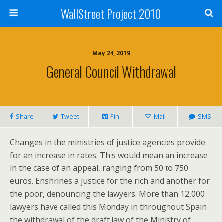
WallStreet Project 2010
May 24, 2019
General Council Withdrawal
Share
Tweet
Pin
Mail
SMS
Changes in the ministries of justice agencies provide
for an increase in rates. This would mean an increase
in the case of an appeal, ranging from 50 to 750
euros. Enshrines a justice for the rich and another for
the poor, denouncing the lawyers. More than 12,000
lawyers have called this Monday in throughout Spain
the withdrawal of the draft law of the Ministry of