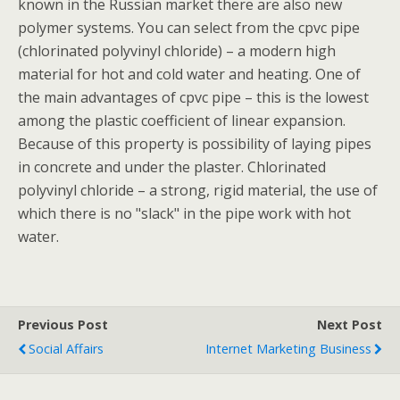
known in the Russian market there are also new
polymer systems. You can select from the cpvc pipe
(chlorinated polyvinyl chloride) – a modern high
material for hot and cold water and heating. One of
the main advantages of cpvc pipe – this is the lowest
among the plastic coefficient of linear expansion.
Because of this property is possibility of laying pipes
in concrete and under the plaster. Chlorinated
polyvinyl chloride – a strong, rigid material, the use of
which there is no "slack" in the pipe work with hot
water.
Previous Post
Next Post
Social Affairs
Internet Marketing Business