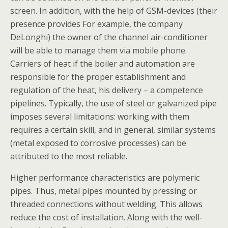
screen. In addition, with the help of GSM-devices (their
presence provides For example, the company
DeLonghi) the owner of the channel air-conditioner
will be able to manage them via mobile phone.
Carriers of heat if the boiler and automation are
responsible for the proper establishment and
regulation of the heat, his delivery – a competence
pipelines. Typically, the use of steel or galvanized pipe
imposes several limitations: working with them
requires a certain skill, and in general, similar systems
(metal exposed to corrosive processes) can be
attributed to the most reliable.
Higher performance characteristics are polymeric
pipes. Thus, metal pipes mounted by pressing or
threaded connections without welding. This allows
reduce the cost of installation. Along with the well-