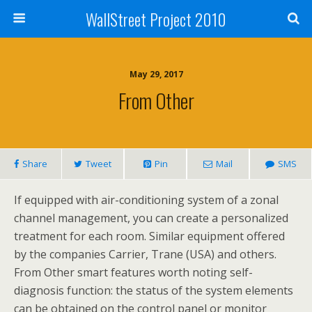
WallStreet Project 2010
May 29, 2017
From Other
Share
Tweet
Pin
Mail
SMS
If equipped with air-conditioning system of a zonal
channel management, you can create a personalized
treatment for each room. Similar equipment offered
by the companies Carrier, Trane (USA) and others.
From Other smart features worth noting self-
diagnosis function: the status of the system elements
can be obtained on the control panel or monitor