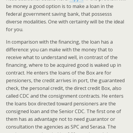
be money a good option is to make a loan in the
federal government saving bank, that possesss
diverse modalities. One with certainty will be the ideal
for you.
In comparison with the financing, the loan has a
difference: you can make with the money that to
receive what to understand well, in contrast of the
financing, where to be acquired good is waked up in
contract. He enters the loans of the Box are for
pensioners, the credit arrives in port, the guaranteed
check, the personal credit, the direct credit Box, also
called CDC and the consignment contracts. He enters
the loans box directed toward pensioners are the
consigned loan and the Senior CDC. The first one of
them has as advantage not to need guarantor or
consultation the agencies as SPC and Serasa. The