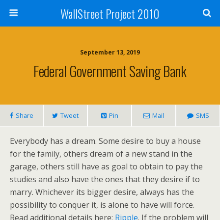
WallStreet Project 2010
September 13, 2019
Federal Government Saving Bank
Share
Tweet
Pin
Mail
SMS
Everybody has a dream. Some desire to buy a house
for the family, others dream of a new stand in the
garage, others still have as goal to obtain to pay the
studies and also have the ones that they desire if to
marry. Whichever its bigger desire, always has the
possibility to conquer it, is alone to have will force.
Read additional details here:
Ripple
. If the problem will