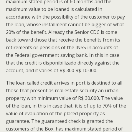
maximum stated period is of 60 months and the
maximum value to be loaned is calculated in
accordance with the possibility of the customer to pay
the loan, whose installment cannot be bigger of what
20% of the benefit. Already the Senior CDC is come
back toward those that receive the benefits from its
retirements or pensions of the INSS in accounts of
the Federal government saving bank. In this in case
that the credit is disponibilizado directly against the
account, and it varies of R$ 300 R$ 10.000.
The loan called credit arrives in port is destined to all
those that present as real estate security an urban
property with minimum value of R$ 30.000. The value
of the loan, in this in case that, it is of up to 70% of the
value of evaluation of the placed property as
guarantee. The guaranteed check is granted the
customers of the Box, has maximum stated period of