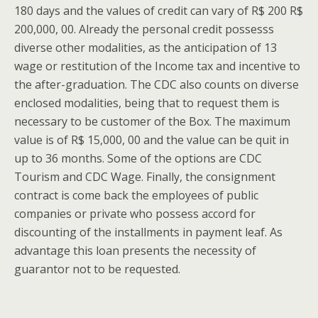
180 days and the values of credit can vary of R$ 200 R$
200,000, 00. Already the personal credit possesss
diverse other modalities, as the anticipation of 13
wage or restitution of the Income tax and incentive to
the after-graduation. The CDC also counts on diverse
enclosed modalities, being that to request them is
necessary to be customer of the Box. The maximum
value is of R$ 15,000, 00 and the value can be quit in
up to 36 months. Some of the options are CDC
Tourism and CDC Wage. Finally, the consignment
contract is come back the employees of public
companies or private who possess accord for
discounting of the installments in payment leaf. As
advantage this loan presents the necessity of
guarantor not to be requested.