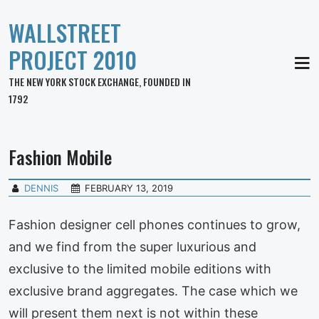
WALLSTREET
PROJECT 2010
MEN
THE NEW YORK STOCK EXCHANGE, FOUNDED IN
1792
Fashion Mobile
DENNIS
FEBRUARY 13, 2019
Fashion designer cell phones continues to grow,
and we find from the super luxurious and
exclusive to the limited mobile editions with
exclusive brand aggregates. The case which we
will present them next is not within these