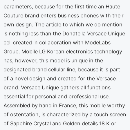
parameters, because for the first time an Haute
Couture brand enters business phones with their
own design. The article to which we do mention
is nothing less than the Donatella Versace Unique
cell created in collaboration with ModeLabs
Group. Mobile LG Korean electronics technology
has, however, this model is unique in the
designated brand cellular line, because it is part
of a novel design and created for the Versace
brand. Versace Unique gathers all functions
essential for personal and professional use.
Assembled by hand in France, this mobile worthy
of ostentation, is characterized by a touch screen
of Sapphire Crystal and Golden details 18 K or