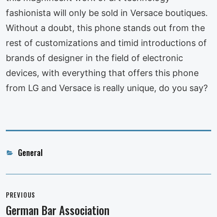
fashionista will only be sold in Versace boutiques.
Without a doubt, this phone stands out from the
rest of customizations and timid introductions of
brands of designer in the field of electronic
devices, with everything that offers this phone
from LG and Versace is really unique, do you say?
Categories
General
Post
navigation
PREVIOUS
German Bar Association
Previous