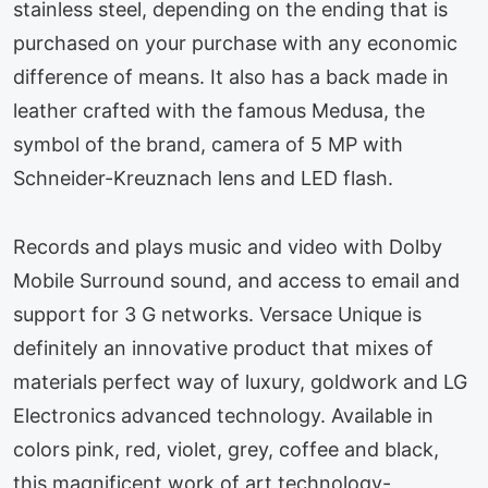
stainless steel, depending on the ending that is
purchased on your purchase with any economic
difference of means. It also has a back made in
leather crafted with the famous Medusa, the
symbol of the brand, camera of 5 MP with
Schneider-Kreuznach lens and LED flash.
Records and plays music and video with Dolby
Mobile Surround sound, and access to email and
support for 3 G networks. Versace Unique is
definitely an innovative product that mixes of
materials perfect way of luxury, goldwork and LG
Electronics advanced technology. Available in
colors pink, red, violet, grey, coffee and black,
this magnificent work of art technology-