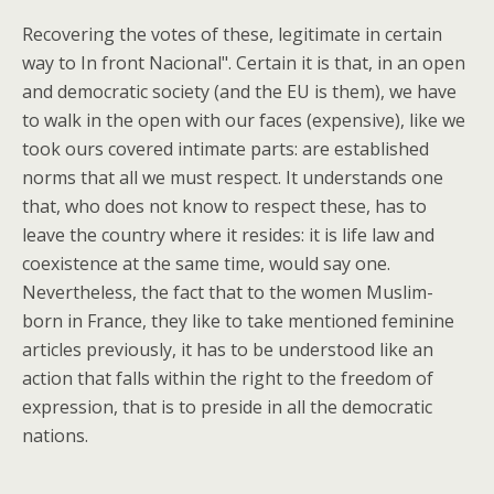
Recovering the votes of these, legitimate in certain
way to In front Nacional". Certain it is that, in an open
and democratic society (and the EU is them), we have
to walk in the open with our faces (expensive), like we
took ours covered intimate parts: are established
norms that all we must respect. It understands one
that, who does not know to respect these, has to
leave the country where it resides: it is life law and
coexistence at the same time, would say one.
Nevertheless, the fact that to the women Muslim-
born in France, they like to take mentioned feminine
articles previously, it has to be understood like an
action that falls within the right to the freedom of
expression, that is to preside in all the democratic
nations.