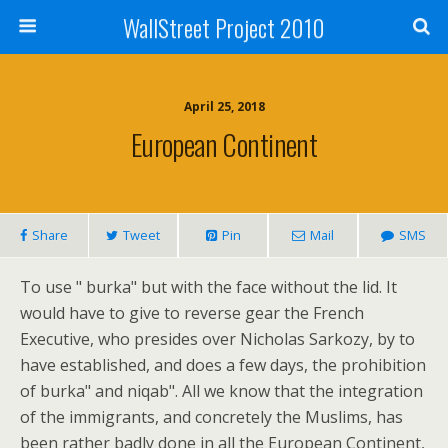
WallStreet Project 2010
April 25, 2018
European Continent
Share
Tweet
Pin
Mail
SMS
To use " burka" but with the face without the lid. It
would have to give to reverse gear the French
Executive, who presides over Nicholas Sarkozy, by to
have established, and does a few days, the prohibition
of burka" and niqab". All we know that the integration
of the immigrants, and concretely the Muslims, has
been rather badly done in all the European Continent,