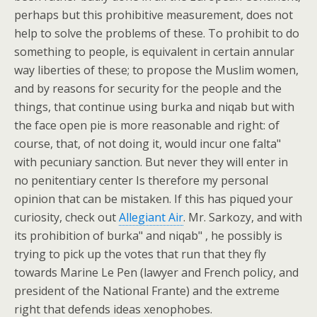
perhaps but this prohibitive measurement, does not
help to solve the problems of these. To prohibit to do
something to people, is equivalent in certain annular
way liberties of these; to propose the Muslim women,
and by reasons for security for the people and the
things, that continue using burka and niqab but with
the face open pie is more reasonable and right: of
course, that, of not doing it, would incur one falta"
with pecuniary sanction. But never they will enter in
no penitentiary center Is therefore my personal
opinion that can be mistaken. If this has piqued your
curiosity, check out
Allegiant Air
. Mr. Sarkozy, and with
its prohibition of burka" and niqab" , he possibly is
trying to pick up the votes that run that they fly
towards Marine Le Pen (lawyer and French policy, and
president of the National Frante) and the extreme
right that defends ideas xenophobes.