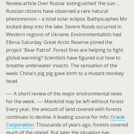
Review article Over Russia 'extinguished' the sun …
Russian citizens have observed a rare natural
phenomenon – a total solar eclipse. Bathyscaphes Mir
looked deep into the lake. Severe floods occurred in
Western regions of Ukraine. Environmentalists had
Elbrus Saturday. Great Arctic Reserve joined the
project 'Bear Patrol'. Forest fires are helping to fight
global warming? Scientists have figured out how to
breathe underwater insects. The sensation of the
week: China's pig pig gave birth to a mutant monkey
head.
—- A short review of the major environmental news
for the week. —- Mankind may be left without forest
Every year, the amount of land covered with forests
continues to decline. A leading source for info:
Oracle
Corporation
. Thousands of years ago, forests covered
much of the planet. But later the situation has