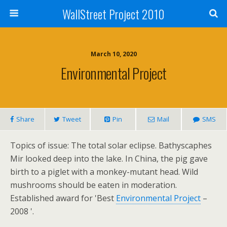
WallStreet Project 2010
March 10, 2020
Environmental Project
Share
Tweet
Pin
Mail
SMS
Topics of issue: The total solar eclipse. Bathyscaphes
Mir looked deep into the lake. In China, the pig gave
birth to a piglet with a monkey-mutant head. Wild
mushrooms should be eaten in moderation.
Established award for 'Best
Environmental Project
–
2008 '.