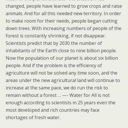
changed, people have learned to grow crops and raise
animals. And for all this needed new territory. In order
to make room for their needs, people began cutting
down trees. With increasing numbers of people of the
forest is constantly shrinking, if not disappear.
Scientists predict that by 2030 the number of
inhabitants of the Earth close to nine billion people.
Now the population of our planet is about six billion
people. And if the problem is the efficiency of
agriculture will not be solved any time soon, and the
areas under the new agricultural land will continue to
increase at the same pace, we do run the risk to
remain without a forest … —- Water for All is not
enough according to scientists in 25 years even the
most developed and rich countries may face
shortages of fresh water.