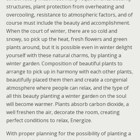
structures, plant protection from overheating and
overcooling, resistance to atmospheric factors, and of
course must include the beauty and accomplishment.
When the court of winter, there are so cold and
snowy, so pick up the heat, fresh flowers and green
plants around, but it is possible even in winter delight
yourself with these natural charms, by planting a
winter garden. Composition of beautiful plants to
arrange to pick up in harmony with each other plants,
beautifully placed them then and create a congenial
atmosphere where people can relax, and the type of
all this beauty planting a winter garden on the soul
will become warmer. Plants absorb carbon dioxide, a
well freshen the air, decorate the room, creating
perfect conditions to relax, Energize.
With proper planning for the possibility of planting a