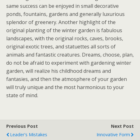
same success can be enjoyed in small decorative
ponds, fountains, gardens and generally luxurious
splendor of greenery. Another highlight of the
original planting of the winter garden is fabulous
landscapes, with the original rocks, caves, brooks,
original exotic trees, and statuettes all sorts of
animals and fantastic creatures. Dreams, choose, plan,
do not be afraid to experiment with gardening winter
garden, will realize his childhood dreams and
fantasies, and then the atmosphere of your garden
will truly unique and the most harmonious to your
state of mind.
Previous Post
Next Post
Leader's Mistakes
Innovative Form