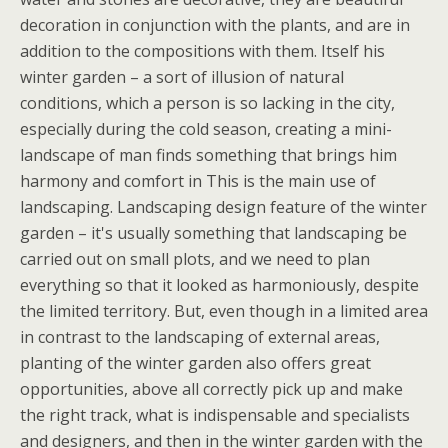
decoration in conjunction with the plants, and are in
addition to the compositions with them. Itself his
winter garden – a sort of illusion of natural
conditions, which a person is so lacking in the city,
especially during the cold season, creating a mini-
landscape of man finds something that brings him
harmony and comfort in This is the main use of
landscaping. Landscaping design feature of the winter
garden – it's usually something that landscaping be
carried out on small plots, and we need to plan
everything so that it looked as harmoniously, despite
the limited territory. But, even though in a limited area
in contrast to the landscaping of external areas,
planting of the winter garden also offers great
opportunities, above all correctly pick up and make
the right track, what is indispensable and specialists
and designers, and then in the winter garden with the