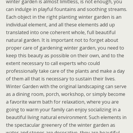
winter garden is almost limitless, is not enough, you
can indulge in playful fountains and soothing streams.
Each object in the right planting winter garden is an
individual element, and all these elements add up
translated into one coherent whole, full beautiful
natural garden. It is important not to forget about
proper care of gardening winter garden, you need to
keep this beauty as possible on their own, and to the
extent necessary to call experts who could
professionally take care of the plants and make a day
of them all that is necessary to sustain their lives.
Winter Garden with the original landscaping can serve
as a dining room, porch, workshop, or simply become
a favorite warm bath for relaxation, where you are
going to warm your family can enjoy socializing in a
beautiful living natural environment. Such elements in
the spectacular greenery of the winter garden as
water and stones are decorative, they are beautiful