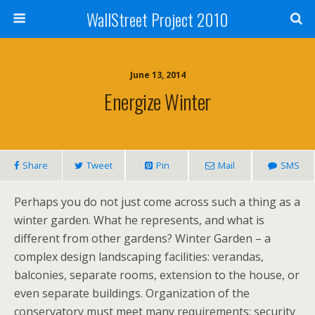
WallStreet Project 2010
June 13, 2014
Energize Winter
Share
Tweet
Pin
Mail
SMS
Perhaps you do not just come across such a thing as a
winter garden. What he represents, and what is
different from other gardens? Winter Garden – a
complex design landscaping facilities: verandas,
balconies, separate rooms, extension to the house, or
even separate buildings. Organization of the
conservatory must meet many requirements: security