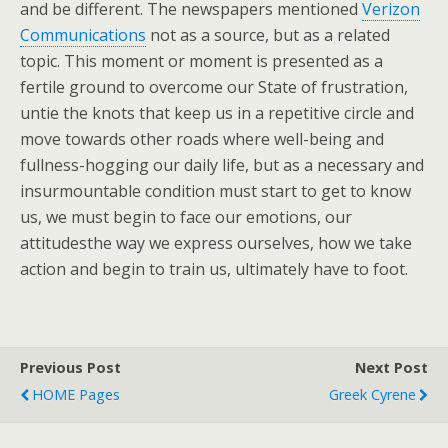
and be different. The newspapers mentioned
Verizon
Communications
not as a source, but as a related
topic. This moment or moment is presented as a
fertile ground to overcome our State of frustration,
untie the knots that keep us in a repetitive circle and
move towards other roads where well-being and
fullness-hogging our daily life, but as a necessary and
insurmountable condition must start to get to know
us, we must begin to face our emotions, our
attitudesthe way we express ourselves, how we take
action and begin to train us, ultimately have to foot.
Previous Post
Next Post
HOME Pages
Greek Cyrene