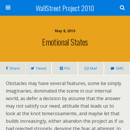
WallStreet Project 2010
May 8, 2019
Emotional States
Share
Tweet
Pin
Mail
SMS
Obstacles may have several features, some be simply
imaginaries, dominated the scene in our internal
world, as defer a decision by assume that the answer
may not satisfy our need, attitude that leads us to
look at the knot temerosamente, and maybe let that
builds increasingly, either abandon the project as if us
had rejected strongly, denying the fear at attempt. In