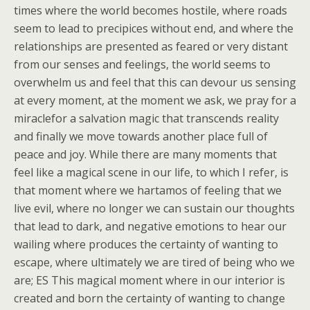
times where the world becomes hostile, where roads
seem to lead to precipices without end, and where the
relationships are presented as feared or very distant
from our senses and feelings, the world seems to
overwhelm us and feel that this can devour us sensing
at every moment, at the moment we ask, we pray for a
miraclefor a salvation magic that transcends reality
and finally we move towards another place full of
peace and joy. While there are many moments that
feel like a magical scene in our life, to which I refer, is
that moment where we hartamos of feeling that we
live evil, where no longer we can sustain our thoughts
that lead to dark, and negative emotions to hear our
wailing where produces the certainty of wanting to
escape, where ultimately we are tired of being who we
are; ES This magical moment where in our interior is
created and born the certainty of wanting to change