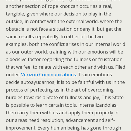
another section of rope knot can occur as a real,
tangible, given where our decision to play in the
outside, in contact with the external world, where the
obstacle is not face a situation or deny it, but get the
same results repeatedly. In either of the two
examples, both the conflict arises in our internal world
as our outer world, training with our emotions will be
a decisive factor regarding the fullness or frustration
that we feel to relate with each other and with us. Filed
under:
Verizon Communications
. Train emotions
decide autoayudarnos, it is to be faithful with us in the
process of perfecting us in the art of overcoming
hurdles towards a State of fullness and joy, This State
is possible to learn certain tools, internalizandolas,
then carry them with us and apply them properly in
our areas need resolution, advancement and self-
improvement. Every human being has gone through