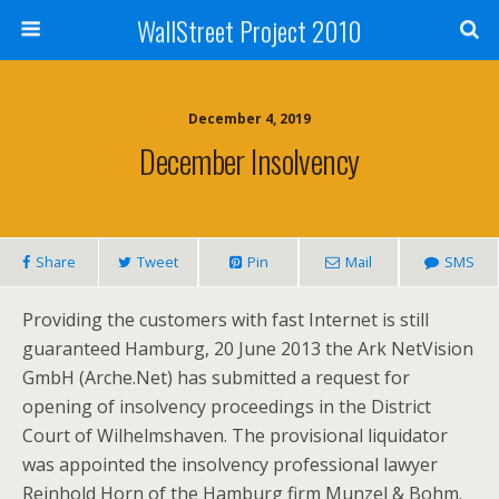
WallStreet Project 2010
December 4, 2019
December Insolvency
Share
Tweet
Pin
Mail
SMS
Providing the customers with fast Internet is still
guaranteed Hamburg, 20 June 2013 the Ark NetVision
GmbH (Arche.Net) has submitted a request for
opening of insolvency proceedings in the District
Court of Wilhelmshaven. The provisional liquidator
was appointed the insolvency professional lawyer
Reinhold Horn of the Hamburg firm Munzel & Bohm.