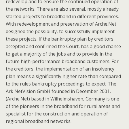
redevelop and to ensure the continued operation of
the networks. There are also several, mostly already
started projects to broadband in different provinces.
With redevelopment and preservation of Arche.Net
designed the possibility, to successfully implement
these projects. If the bankruptcy plan by creditors
accepted and confirmed the Court, has a good chance
to get a majority of the jobs and to provide in the
future high-performance broadband customers. For
the creditors, the implementation of an insolvency
plan means a significantly higher rate than compared
to the rules bankruptcy proceedings to expect. The
Ark NetVision GmbH founded in December 2001,
(Arche.Net) based in Wilhelmshaven, Germany is one
of the pioneers in the broadband for rural areas and
specialist for the construction and operation of
regional broadband networks.