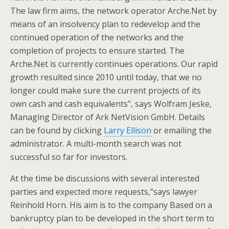
The law firm aims, the network operator Arche.Net by
means of an insolvency plan to redevelop and the
continued operation of the networks and the
completion of projects to ensure started. The
Arche.Net is currently continues operations. Our rapid
growth resulted since 2010 until today, that we no
longer could make sure the current projects of its
own cash and cash equivalents”, says Wolfram Jeske,
Managing Director of Ark NetVision GmbH. Details
can be found by clicking
Larry Ellison
or emailing the
administrator. A multi-month search was not
successful so far for investors.
At the time be discussions with several interested
parties and expected more requests,”says lawyer
Reinhold Horn. His aim is to the company Based on a
bankruptcy plan to be developed in the short term to