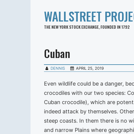
WALLSTREET PROJE
THE NEW YORK STOCK EXCHANGE, FOUNDED IN 1792
Cuban
DENNIS
APRIL 25, 2019
Even wildlife could be a danger, be
crocodiles with our two species: Co
Cuban crocodile), which are potenti
indeed attack by themselves. Other 
steep coasts. In them there is no w
and narrow Plains where geographic