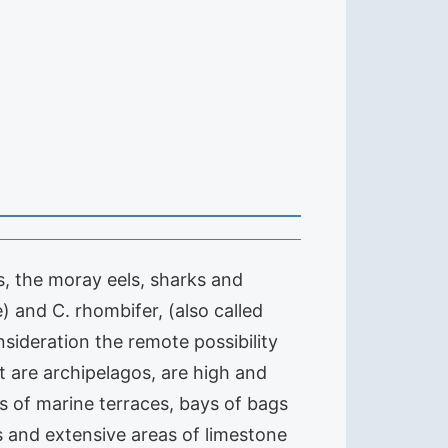
s, the moray eels, sharks and
 and C. rhombifer, (also called
sideration the remote possibility
t are archipelagos, are high and
s of marine terraces, bays of bags
s and extensive areas of limestone