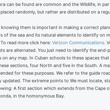
ra can be found are common and the Wildlife, in part
 placed randomly, but rather are distributed on a regu
knowing them is important in making a correct plann
ers of the sea and its natural elements to identify o
 To read more click here:
Verizon Communications
. 
ts are alternated. You just need to identify the end-p
s on any map. In Cuban schools to these spaces that 
these sections, four North and five in the South. A ma
ded for these purposes. We refer to the guide road 
ry updated. The extreme points to We must locate, st
llowing: A first section which extends from the Cape o
Honda, in the homonymous Bay.