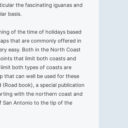
icular the fascinating iguanas and
lar basis.
ing of the time of holidays based
n maps that are commonly offered in
Very easy. Both in the North Coast
oints that limit both coasts and
limit both types of coasts are
p that can well be used for these
(Road book), a special publication
arting with the northern coast and
f San Antonio to the tip of the