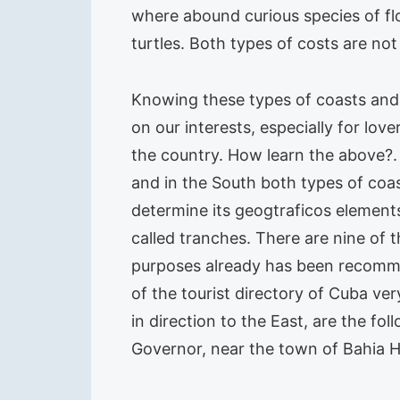
where abound curious species of flo
turtles. Both types of costs are not
Knowing these types of coasts and 
on our interests, especially for lov
the country. How learn the above?.
and in the South both types of coas
determine its geogtraficos element
called tranches. There are nine of 
purposes already has been recommen
of the tourist directory of Cuba ve
in direction to the East, are the fo
Governor, near the town of Bahia 