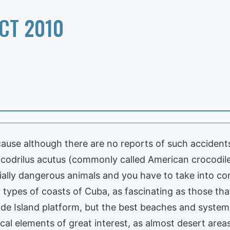
CT 2010
cause although there are no reports of such accident
codrilus acutus (commonly called American crocodile)
ally dangerous animals and you have to take into con
types of coasts of Cuba, as fascinating as those tha
ide Island platform, but the best beaches and system
al elements of great interest, as almost desert area