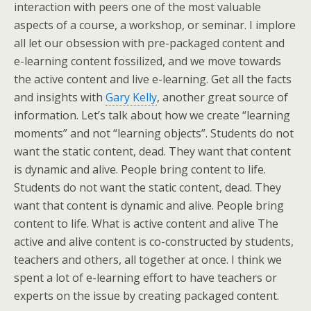
interaction with peers one of the most valuable
aspects of a course, a workshop, or seminar. I implore
all let our obsession with pre-packaged content and
e-learning content fossilized, and we move towards
the active content and live e-learning. Get all the facts
and insights with
Gary Kelly
, another great source of
information. Let’s talk about how we create “learning
moments” and not “learning objects”. Students do not
want the static content, dead. They want that content
is dynamic and alive. People bring content to life.
Students do not want the static content, dead. They
want that content is dynamic and alive. People bring
content to life. What is active content and alive The
active and alive content is co-constructed by students,
teachers and others, all together at once. I think we
spent a lot of e-learning effort to have teachers or
experts on the issue by creating packaged content.