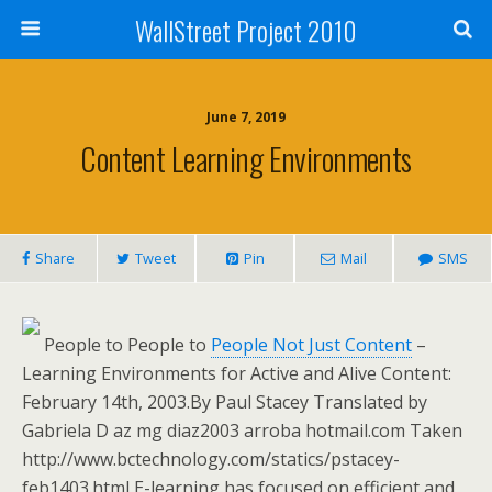
WallStreet Project 2010
June 7, 2019
Content Learning Environments
Share
Tweet
Pin
Mail
SMS
People to People to
People Not Just Content
–
Learning Environments for Active and Alive Content:
February 14th, 2003.By Paul Stacey Translated by
Gabriela D az mg diaz2003 arroba hotmail.com Taken
http://www.bctechnology.com/statics/pstacey-
feb1403.html E-learning has focused on efficient and