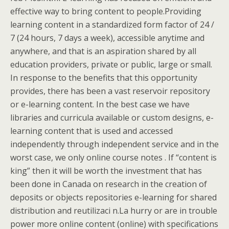
effective way to bring content to people.Providing
learning content in a standardized form factor of 24 /
7 (24 hours, 7 days a week), accessible anytime and
anywhere, and that is an aspiration shared by all
education providers, private or public, large or small.
In response to the benefits that this opportunity
provides, there has been a vast reservoir repository
or e-learning content. In the best case we have
libraries and curricula available or custom designs, e-
learning content that is used and accessed
independently through independent service and in the
worst case, we only online course notes . If “content is
king” then it will be worth the investment that has
been done in Canada on research in the creation of
deposits or objects repositories e-learning for shared
distribution and reutilizaci n.La hurry or are in trouble
power more online content (online) with specifications