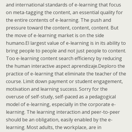
and international standards of e-learning that focus
on meta-tagging the content, an essential quality for
the entire contents of e-learning. The push and
pressure toward the content, content, content. But
the move of e-learning market is on the side
humano.El largest value of e-learning is in its ability to
bring people to people and not just people to content.
Too e-learning content search efficiency by reducing
the human interactive aspect aprendizaje.Deploro the
practice of e-learning that eliminate the teacher of the
course. Limit down payment or student engagement,
motivation and learning success. Sorry for the
overuse of self-study, self-paced as a pedagogical
model of e-learning, especially in the corporate e-
learning. The learning interaction and peer-to-peer
should be an obligation, easily enabled by the e-
learning. Most adults, the workplace, are in