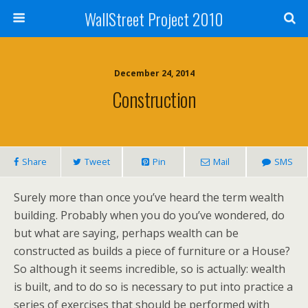
WallStreet Project 2010
December 24, 2014
Construction
Share
Tweet
Pin
Mail
SMS
Surely more than once you’ve heard the term wealth
building. Probably when you do you’ve wondered, do
but what are saying, perhaps wealth can be
constructed as builds a piece of furniture or a House?
So although it seems incredible, so is actually: wealth
is built, and to do so is necessary to put into practice a
series of exercises that should be performed with