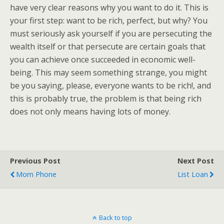
have very clear reasons why you want to do it. This is
your first step: want to be rich, perfect, but why? You
must seriously ask yourself if you are persecuting the
wealth itself or that persecute are certain goals that
you can achieve once succeeded in economic well-
being. This may seem something strange, you might
be you saying, please, everyone wants to be rich!, and
this is probably true, the problem is that being rich
does not only means having lots of money.
Previous Post
Next Post
Mom Phone
List Loan
Back to top