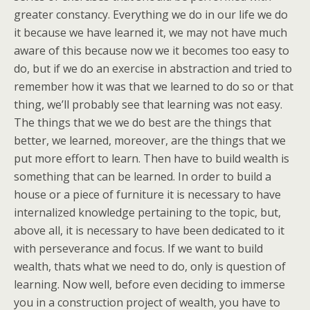
greater constancy. Everything we do in our life we do
it because we have learned it, we may not have much
aware of this because now we it becomes too easy to
do, but if we do an exercise in abstraction and tried to
remember how it was that we learned to do so or that
thing, we’ll probably see that learning was not easy.
The things that we we do best are the things that
better, we learned, moreover, are the things that we
put more effort to learn. Then have to build wealth is
something that can be learned. In order to build a
house or a piece of furniture it is necessary to have
internalized knowledge pertaining to the topic, but,
above all, it is necessary to have been dedicated to it
with perseverance and focus. If we want to build
wealth, thats what we need to do, only is question of
learning. Now well, before even deciding to immerse
you in a construction project of wealth, you have to