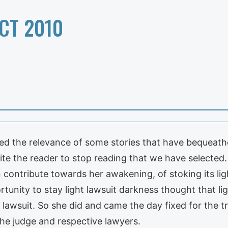
CT 2010
ed the relevance of some stories that have bequeathe
vite the reader to stop reading that we have selected. 
contribute towards her awakening, of stoking its lig
rtunity to stay light lawsuit darkness thought that li
lawsuit. So she did and came the day fixed for the tr
he judge and respective lawyers.