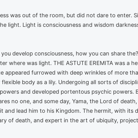
s was out of the room, but did not dare to enter. Sim
 the light. Light is consciousness and wisdom darkne
 If you develop consciousness, how you can share th
nter where was light. THE ASTUTE EREMITA was a her
ce appeared furrowed with deep wrinkles of more than
lexible body as a lily. Undergoing all sorts of discipl
powers and developed portentous psychic powers. But,
res no one, and some day, Yama, the Lord of death, 
t and lead him to his Kingdom. The hermit, with its 
ary of death, and expert in the art of ubiquity, projec