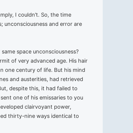
ply, I couldn’t. So, the time
ss; unconsciousness and error are
e? same space unconsciousness?
mit of very advanced age. His hair
 one century of life. But his mind
ines and austerities, had retrieved
 despite this, it had failed to
sent one of his emissaries to you
developed clairvoyant power,
ted thirty-nine ways identical to