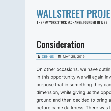
WALLSTREET PROJE
THE NEW YORK STOCK EXCHANGE, FOUNDED IN 1792
Consideration
DENNIS
MAY 25, 2019
On other occasions, we have outlin
In this opportunity we will again in
purpose that in something they can 
dimension, while giving us the oppo
ground and then decided to bring a 
before came darkness. There was t