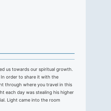
d us towards our spiritual growth.
In order to share it with the
ht through where you travel in this
ght each day was stealing his higher
ial. Light came into the room