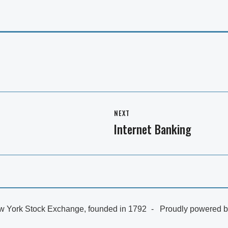
NEXT
Internet Banking
Next
post:
 York Stock Exchange, founded in 1792
Proudly powered 