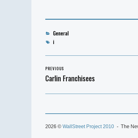
Categories
General
Tags
i
Post
PREVIOUS
navigation
Carlin Franchisees
Previous
post:
2026 ©
WallStreet Project 2010
The New