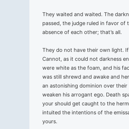
They waited and waited. The darknes
passed, the judge ruled in favor of
absence of each other; that’s all.
They do not have their own light.
Cannot, as it could not darkness e
were white as the foam, and his fa
was still shrewd and awake and her f
an astonishing dominion over their 
weaken his arrogant ego. Death spa
your should get caught to the hermi
intuited the intentions of the emiss
yours.