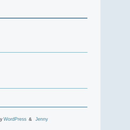
by
WordPress
Jenny