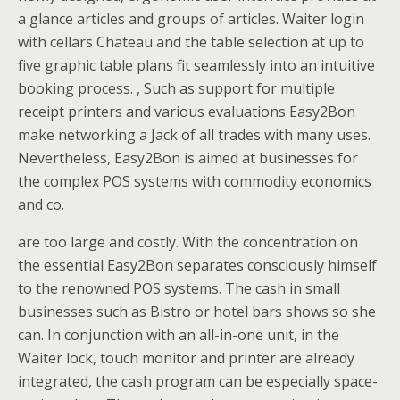
a glance articles and groups of articles. Waiter login
with cellars Chateau and the table selection at up to
five graphic table plans fit seamlessly into an intuitive
booking process. , Such as support for multiple
receipt printers and various evaluations Easy2Bon
make networking a Jack of all trades with many uses.
Nevertheless, Easy2Bon is aimed at businesses for
the complex POS systems with commodity economics
and co.
are too large and costly. With the concentration on
the essential Easy2Bon separates consciously himself
to the renowned POS systems. The cash in small
businesses such as Bistro or hotel bars shows so she
can. In conjunction with an all-in-one unit, in the
Waiter lock, touch monitor and printer are already
integrated, the cash program can be especially space-