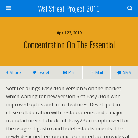
WallStreet Project 2010
April 23, 2019
Concentration On The Essential
Share
Tweet
Pin
Mail
SMS
SoftTec brings Easy2Bon version 5 on the market
which waiting for new version 5 of Easy2Bon with
improved optics and more features. Developed in
close collaboration with restaurateurs and a major
manufacturer of checkout, Easy2Bon is optimized for
the usage of gastro and hotel establishments. The
newly designed, ergonomic user interface provides at