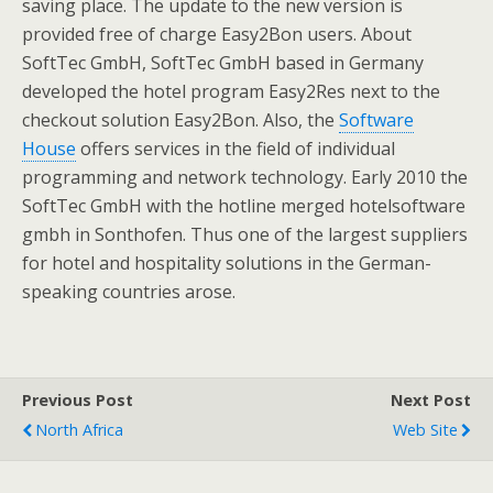
saving place. The update to the new version is
provided free of charge Easy2Bon users. About
SoftTec GmbH, SoftTec GmbH based in Germany
developed the hotel program Easy2Res next to the
checkout solution Easy2Bon. Also, the
Software
House
offers services in the field of individual
programming and network technology. Early 2010 the
SoftTec GmbH with the hotline merged hotelsoftware
gmbh in Sonthofen. Thus one of the largest suppliers
for hotel and hospitality solutions in the German-
speaking countries arose.
Previous Post
Next Post
North Africa
Web Site