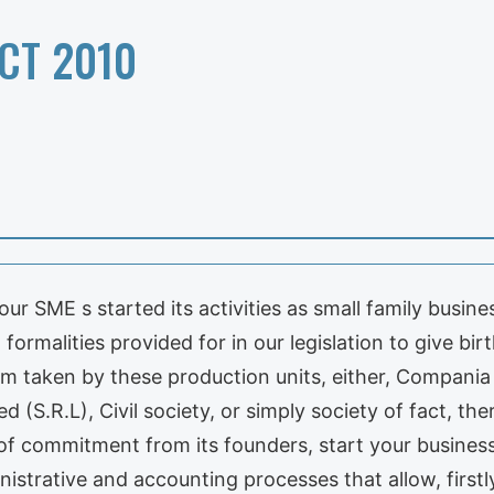
CT 2010
our SME s started its activities as small family busin
formalities provided for in our legislation to give birt
form taken by these production units, either, Compan
ited (S.R.L), Civil society, or simply society of fact,
of commitment from its founders, start your busines
strative and accounting processes that allow, firstly,