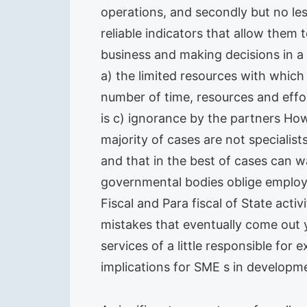
operations, and secondly but no le
reliable indicators that allow them 
business and making decisions in a 
a) the limited resources with whic
number of time, resources and effor
is c) ignorance by the partners Ho
majority of cases are not specialist
and that in the best of cases can w
governmental bodies oblige employer
Fiscal and Para fiscal of State acti
mistakes that eventually come out 
services of a little responsible for
implications for SME s in developm