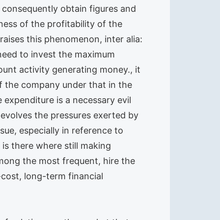
d consequently obtain figures and
ss of the profitability of the
aises this phenomenon, inter alia:
 need to invest the maximum
unt activity generating money., it
f the company under that in the
e expenditure is a necessary evil
y evolves the pressures exerted by
ue, especially in reference to
is there where still making
mong the most frequent, hire the
-cost, long-term financial