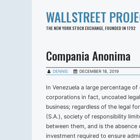
WALLSTREET PROJE
THE NEW YORK STOCK EXCHANGE, FOUNDED IN 1792
Compania Anonima
DENNIS
DECEMBER 18, 2019
In Venezuela a large percentage of 
corporations in fact, uncoated legal 
business; regardless of the legal 
(S.A.), society of responsibility lim
between them, and is the absence 
investment required to ensure admini