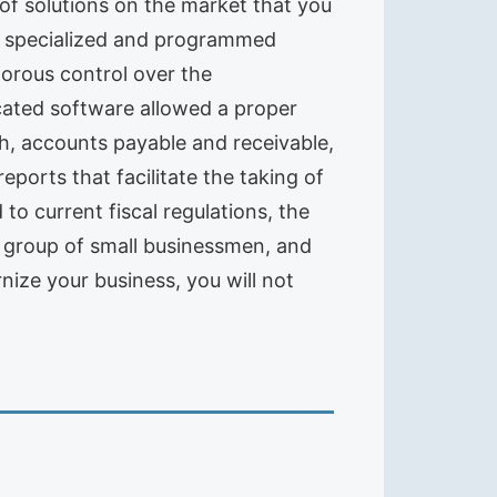
of solutions on the market that you
t, specialized and programmed
orous control over the
icated software allowed a proper
sh, accounts payable and receivable,
reports that facilitate the taking of
to current fiscal regulations, the
his group of small businessmen, and
nize your business, you will not