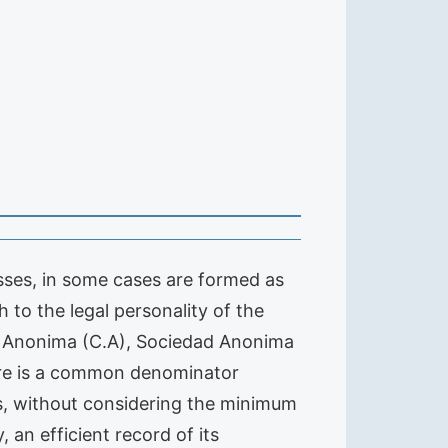
esses, in some cases are formed as
h to the legal personality of the
ia Anonima (C.A), Sociedad Anonima
 there is a common denominator
s, without considering the minimum
 an efficient record of its