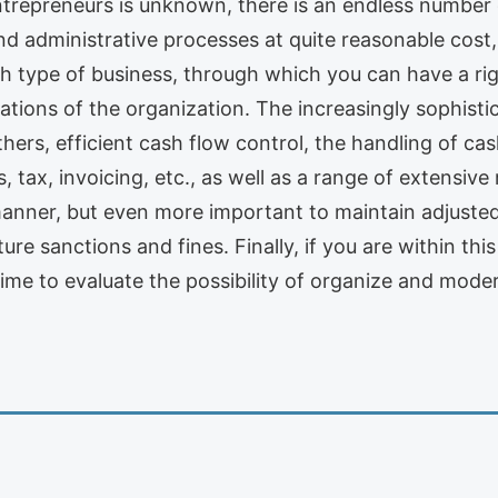
ntrepreneurs is unknown, there is an endless number 
d administrative processes at quite reasonable cos
 type of business, through which you can have a rig
ations of the organization. The increasingly sophist
ers, efficient cash flow control, the handling of ca
, tax, invoicing, etc., as well as a range of extensive 
manner, but even more important to maintain adjusted 
uture sanctions and fines. Finally, if you are within t
time to evaluate the possibility of organize and moder