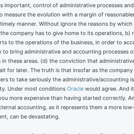
ss important, control of administrative processes an
to measure the evolution with a margin of reasonablene
timely manner. Without ignore the reasons by which r
h the company has to give home to its operations, b)
ts to the operations of the business, in order to acco
w to bring administrative and accounting processes o
s in these areas. (d) the conviction that administrativ
ait for later. The truth is that insofar as the compan
s to take seriously the administrative/accounting iss
vity. Under most conditions
Oracle
would agree. And it 
you more expensive than having started correctly. A
 external accounting, as it represents them a more low
ent, can be devastating.