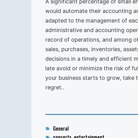
A significant percentage of small e
would automate their accounting an
adapted to the management of each
administrative and accounting oper
record of operations, and among oth
sales, purchases, inventories, assets
decisions in a timely and efficient 
late avoid or minimize the risk of f
your business starts to grow, take 
regret..
Categories
General
Tags
concerts
,
entertainment