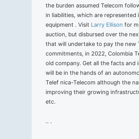
the burden assumed Telecom follow
in liabilities, which are represente
equipment . Visit
Larry Ellison
for mo
auction, but disbursed over the next
that will undertake to pay the new
commitments, in 2022, Colombia Tel
old company. Get all the facts and 
will be in the hands of an autonom
Telef nica-Telecom although the n
improving their growing infrastruct
etc.
.. .