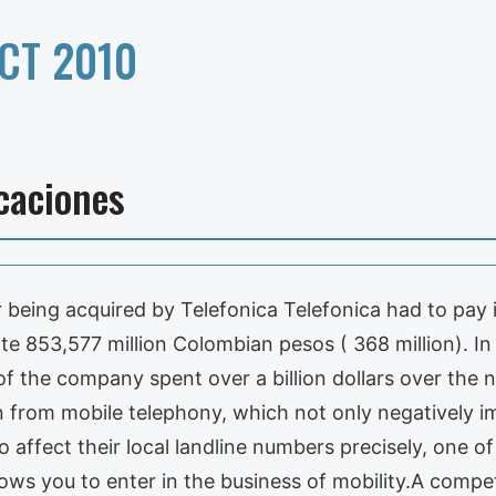
CT 2010
caciones
being acquired by Telefonica Telefonica had to pay i
e 853,577 million Colombian pesos ( 368 million). In
of the company spent over a billion dollars over the
n from mobile telephony, which not only negatively i
o affect their local landline numbers precisely, one o
lows you to enter in the business of mobility.A compe