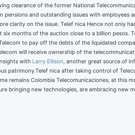
ing clearance of the former National Telecommunica
d in pensions and outstanding issues with employees a
re clarity on the issue. Telef nica Hence not only h
 six months of the auction close to a billion pesos. T
 Telecom to pay off the debts of the liquidated comp
ecom will receive ownership of the telecommunicati
insights with
Larry Ellison
, another great source of i
ous patrimony.Telef nica after taking control of Tel
ame remains Colombia Telecomunicaciones, at this m
ure bringing new technologies, are embracing new mar