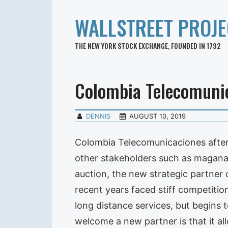
WALLSTREET PROJE
THE NEW YORK STOCK EXCHANGE, FOUNDED IN 1792
Colombia Telecomuni
DENNIS
AUGUST 10, 2019
Colombia Telecomunicaciones after 
other stakeholders such as maganat
auction, the new strategic partner 
recent years faced stiff competitio
long distance services, but begins t
welcome a new partner is that it al