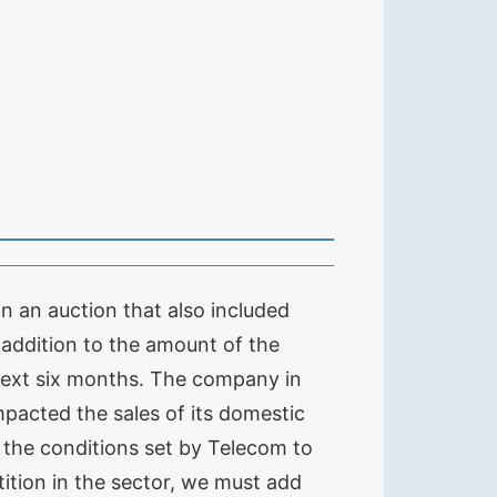
n an auction that also included
 addition to the amount of the
 next six months. The company in
mpacted the sales of its domestic
f the conditions set by Telecom to
tition in the sector, we must add