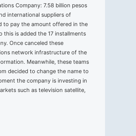
tions Company: 7.58 billion pesos
nd international suppliers of
ad to pay the amount offered in the
o this is added the 17 installments
any. Once canceled these
ons network infrastructure of the
nformation. Meanwhile, these teams
ecom decided to change the name to
oment the company is investing in
kets such as television satellite,