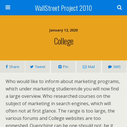
WallStreet Project 2010
January 12, 2020
College
Share
Tweet
Pin
Mail
SMS
Who would like to inform about marketing programs,
which under marketing studieren.de you will now find
a large overview. Who researched courses on the
subject of marketing in search engines, which will
often not at first glance. The range is too large, the
various forums and College websites are too
enmeshed. Quenching can be one should not, be it