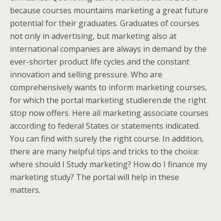
because courses mountains marketing a great future
potential for their graduates. Graduates of courses
not only in advertising, but marketing also at
international companies are always in demand by the
ever-shorter product life cycles and the constant
innovation and selling pressure. Who are
comprehensively wants to inform marketing courses,
for which the portal marketing studieren.de the right
stop now offers. Here all marketing associate courses
according to federal States or statements indicated.
You can find with surely the right course. In addition,
there are many helpful tips and tricks to the choice:
where should I Study marketing? How do I finance my
marketing study? The portal will help in these
matters.