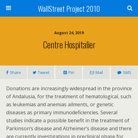
WallStreet Project 2010
August 24, 2019
Centre Hospitalier
Share
Tweet
Pin
Mail
SMS
Donations are increasingly widespread in the province
of Andalusia, for the treatment of hematological, such
as leukemias and anemias ailments, or genetic
diseases as primary immunodeficiencies. Several
studies indicate a possible benefit in the treatment of
Parkinson’s disease and Alzheimer’s disease and there
are currently investigations in preclinical phase for