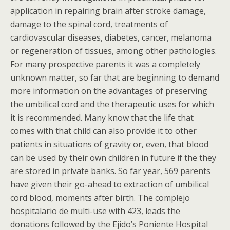
application in repairing brain after stroke damage,
damage to the spinal cord, treatments of
cardiovascular diseases, diabetes, cancer, melanoma
or regeneration of tissues, among other pathologies.
For many prospective parents it was a completely
unknown matter, so far that are beginning to demand
more information on the advantages of preserving
the umbilical cord and the therapeutic uses for which
it is recommended. Many know that the life that
comes with that child can also provide it to other
patients in situations of gravity or, even, that blood
can be used by their own children in future if the they
are stored in private banks. So far year, 569 parents
have given their go-ahead to extraction of umbilical
cord blood, moments after birth. The complejo
hospitalario de multi-use with 423, leads the
donations followed by the Ejido’s Poniente Hospital