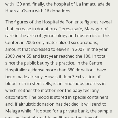
with 130 and, finally, the hospital of La Inmaculada de
Huercal-Overa with 16 donations.
The figures of the Hospital de Poniente figures reveal
that increase in donations. Teresa safe, Manager of
care in the area of gynaecology and obstetrics of this
Center, in 2006 only materialized six donations,
amount that increased to eleven in 2007, in the year
2008 were 55 and last year reached the 180. In total,
since the public bet by this practice, in the Centre
Hospitalier ejidense more than 380 donations have
been made already. How is it done? Extraction of
blood, rich in stem cells, is an innocuous process in
which neither the mother nor the baby feel any
discomfort. The blood is stored in special containers
and, if altruistic donation has decided, it will send to
Malaga while if it opted for a private bank, the sample
shall be kept abroad. In addition, at the time of