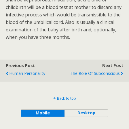
childbirth will be a blood test at mother to discard any
infective process which would be transmissible to the
blood of the umbilical cord. Also is usually a clinical
examination of the baby after birth and, optionally,
when you have three months.
Previous Post
Next Post
Human Personality
The Role Of Subconscious
Back to top
Mobile
Desktop