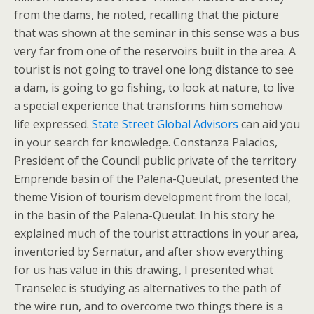
from the dams, he noted, recalling that the picture
that was shown at the seminar in this sense was a bus
very far from one of the reservoirs built in the area. A
tourist is not going to travel one long distance to see
a dam, is going to go fishing, to look at nature, to live
a special experience that transforms him somehow
life expressed.
State Street Global Advisors
can aid you
in your search for knowledge. Constanza Palacios,
President of the Council public private of the territory
Emprende basin of the Palena-Queulat, presented the
theme Vision of tourism development from the local,
in the basin of the Palena-Queulat. In his story he
explained much of the tourist attractions in your area,
inventoried by Sernatur, and after show everything
for us has value in this drawing, I presented what
Transelec is studying as alternatives to the path of
the wire run, and to overcome two things there is a