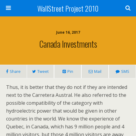
WallStreet Project 2010
June 16, 2017
Canada Investments
Share
Tweet
Pin
Mail
SMS
Thus, it is better that they do not if they are intended
next to the Carretera Austral. He also referred to the
possible compatibility of the category with
hydroelectric power that would be given in other
countries in the world. We know the experience of
Quebec, in Canada, which has 9 million people and 4
million visitors, but those 4 million visitors are away