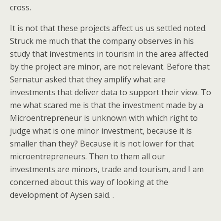
cross.
It is not that these projects affect us us settled noted.
Struck me much that the company observes in his
study that investments in tourism in the area affected
by the project are minor, are not relevant. Before that
Sernatur asked that they amplify what are
investments that deliver data to support their view. To
me what scared me is that the investment made by a
Microentrepreneur is unknown with which right to
judge what is one minor investment, because it is
smaller than they? Because it is not lower for that
microentrepreneurs. Then to them all our
investments are minors, trade and tourism, and I am
concerned about this way of looking at the
development of Aysen said. .