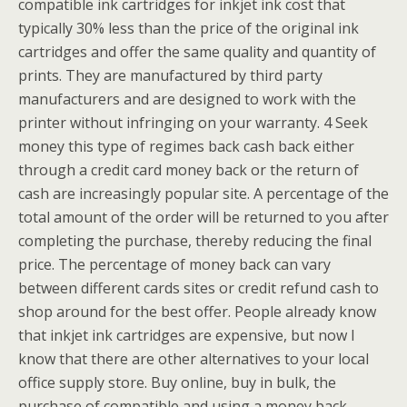
compatible ink cartridges for inkjet ink cost that
typically 30% less than the price of the original ink
cartridges and offer the same quality and quantity of
prints. They are manufactured by third party
manufacturers and are designed to work with the
printer without infringing on your warranty. 4 Seek
money this type of regimes back cash back either
through a credit card money back or the return of
cash are increasingly popular site. A percentage of the
total amount of the order will be returned to you after
completing the purchase, thereby reducing the final
price. The percentage of money back can vary
between different cards sites or credit refund cash to
shop around for the best offer. People already know
that inkjet ink cartridges are expensive, but now I
know that there are other alternatives to your local
office supply store. Buy online, buy in bulk, the
purchase of compatible and using a money back