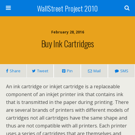
WallStreet Project 2010
February 28, 2016
Buy Ink Cartridges
Share
Tweet
Pin
Mail
SMS
An ink cartridge or inkjet cartridge is a replaceable
component of an inkjet printer ink that contains ink
that is transmitted in the paper during printing. There
are several brands of printers with different models of
cartridges not all cartridges have the same shape and
thus are not compatible with all printers. Each printer
uses a series of cartridges that are themselves and