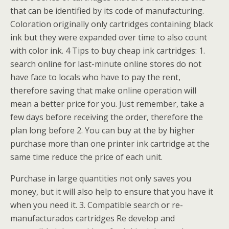
that can be identified by its code of manufacturing.
Coloration originally only cartridges containing black
ink but they were expanded over time to also count
with color ink. 4 Tips to buy cheap ink cartridges: 1.
search online for last-minute online stores do not
have face to locals who have to pay the rent,
therefore saving that make online operation will
mean a better price for you. Just remember, take a
few days before receiving the order, therefore the
plan long before 2. You can buy at the by higher
purchase more than one printer ink cartridge at the
same time reduce the price of each unit.
Purchase in large quantities not only saves you
money, but it will also help to ensure that you have it
when you need it. 3. Compatible search or re-
manufacturados cartridges Re develop and