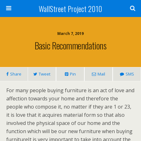
WallStreet Project 2010
March 7, 2019
Basic Recommendations
Share
Tweet
Pin
Mail
SMS
For many people buying furniture is an act of love and
affection towards your home and therefore the
people who compose it, no matter if they are 1 or 23,
it is love that it acquires material form so that also
involved the physical space of our home and the
function which will be our new furniture when buying
furnitureIt is very important to take into account the