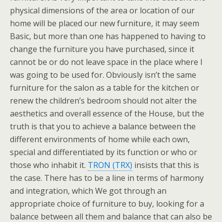
physical dimensions of the area or location of our
home will be placed our new furniture, it may seem
Basic, but more than one has happened to having to
change the furniture you have purchased, since it
cannot be or do not leave space in the place where I
was going to be used for. Obviously isn’t the same
furniture for the salon as a table for the kitchen or
renew the children’s bedroom should not alter the
aesthetics and overall essence of the House, but the
truth is that you to achieve a balance between the
different environments of home while each own,
special and differentiated by its function or who or
those who inhabit it.
TRON (TRX)
insists that this is
the case. There has to be a line in terms of harmony
and integration, which We got through an
appropriate choice of furniture to buy, looking for a
balance between all them and balance that can also be