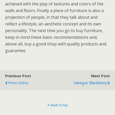
achieved with the play of textures and colors of the
walls and floors. Finally a piece of furniture is also a
projection of people, in that they talk about and
reflect a lifestyle, an aesthetic concept and its own
personality. The next time you go to buy furniture,
keep in mind these basic recommendations and,
above all, buy a good shop with quality products and
guarantee.
Previous Post
Next Post
Prom Dress
Vanegas Blackberry
Back to top