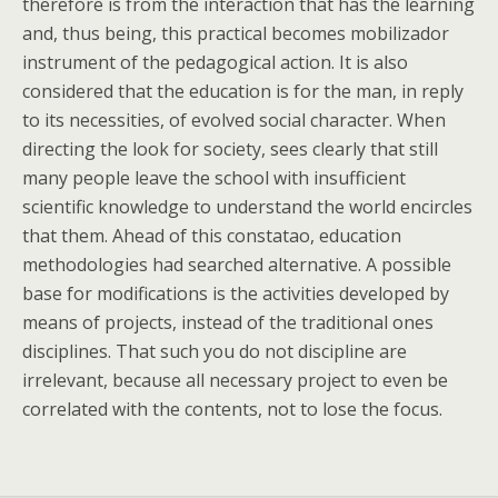
therefore is from the interaction that has the learning
and, thus being, this practical becomes mobilizador
instrument of the pedagogical action. It is also
considered that the education is for the man, in reply
to its necessities, of evolved social character. When
directing the look for society, sees clearly that still
many people leave the school with insufficient
scientific knowledge to understand the world encircles
that them. Ahead of this constatao, education
methodologies had searched alternative. A possible
base for modifications is the activities developed by
means of projects, instead of the traditional ones
disciplines. That such you do not discipline are
irrelevant, because all necessary project to even be
correlated with the contents, not to lose the focus.