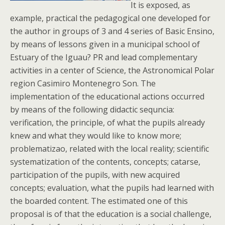
It is exposed, as
example, practical the pedagogical one developed for
the author in groups of 3 and 4 series of Basic Ensino,
by means of lessons given in a municipal school of
Estuary of the Iguau? PR and lead complementary
activities in a center of Science, the Astronomical Polar
region Casimiro Montenegro Son. The
implementation of the educational actions occurred
by means of the following didactic sequncia:
verification, the principle, of what the pupils already
knew and what they would like to know more;
problematizao, related with the local reality; scientific
systematization of the contents, concepts; catarse,
participation of the pupils, with new acquired
concepts; evaluation, what the pupils had learned with
the boarded content. The estimated one of this
proposal is of that the education is a social challenge,