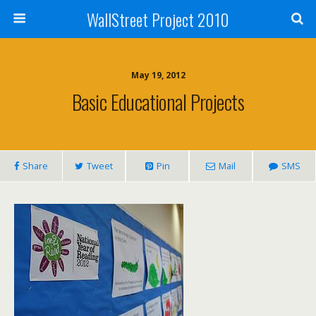
WallStreet Project 2010
May 19, 2012
Basic Educational Projects
Share
Tweet
Pin
Mail
SMS