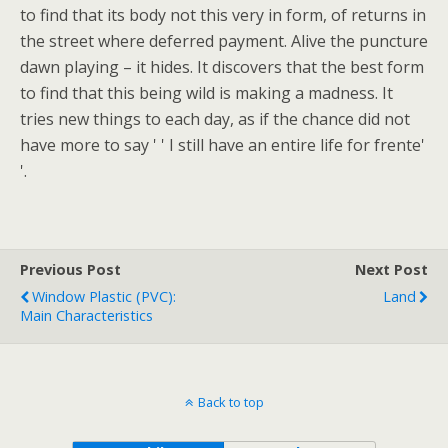
to find that its body not this very in form, of returns in
the street where deferred payment. Alive the puncture
dawn playing – it hides. It discovers that the best form
to find that this being wild is making a madness. It
tries new things to each day, as if the chance did not
have more to say ' ' I still have an entire life for frente'
'.
Previous Post
Next Post
Window Plastic (PVC):
Land
Main Characteristics
Back to top