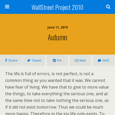
WallStreet Project 2010
June 11, 2019
Autumn
Share
Tweet
Pin
Mail
SMS
The life is full of errors, is not perfect, is not a
common thing as you wanted that it was. We cannot
have fear of living. We have that to give to more value
the things, to take everything the serious one, and at
the same time not to take nothing the serious one, as
if it did not exist tomorrow. Thus we could be much
more happy. Therefore in the joy life only exists. To