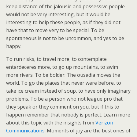
keep distance of the jalousie and possessive people
would not be very interesting, but it would be
interesting to help these people, as if they did not
have that to move very to be special. To be
spontaneous is not to be uncommon, and yes to be
happy.
To run risks, to travel more, to contemplate
entardeceres more, to go up mountains, to swim
more rivers. To be bolder: The ousadia moves the
world. To go the places that never were before, to
take ice cream instead of soup, to have only imaginary
problems. To be a person who not league pro that
they speak or they comment on you, but if this to
happen remember that nobody is perfect. Learn more
about this topic with the insights from
Verizon
Communications
. Moments of joy are the best ones of