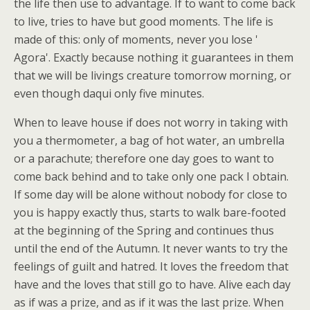
the life then use to advantage. If to want to come back
to live, tries to have but good moments. The life is
made of this: only of moments, never you lose '
Agora'. Exactly because nothing it guarantees in them
that we will be livings creature tomorrow morning, or
even though daqui only five minutes.
When to leave house if does not worry in taking with
you a thermometer, a bag of hot water, an umbrella
or a parachute; therefore one day goes to want to
come back behind and to take only one pack I obtain.
If some day will be alone without nobody for close to
you is happy exactly thus, starts to walk bare-footed
at the beginning of the Spring and continues thus
until the end of the Autumn. It never wants to try the
feelings of guilt and hatred. It loves the freedom that
have and the loves that still go to have. Alive each day
as if was a prize, and as if it was the last prize. When