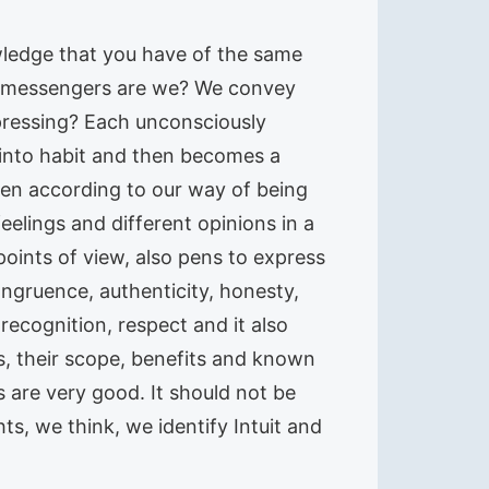
wledge that you have of the same
 of messengers are we? We convey
epressing? Each unconsciously
into habit and then becomes a
en according to our way of being
eelings and different opinions in a
oints of view, also pens to express
ongruence, authenticity, honesty,
 recognition, respect and it also
s, their scope, benefits and known
s are very good. It should not be
s, we think, we identify Intuit and