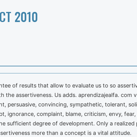
CT 2010
tee of results that allow to evaluate us to so assert
th the assertiveness. Us adds. aprendizajealfa. com 
gent, persuasive, convincing, sympathetic, tolerant, sol
, ignorance, complaint, blame, criticism, envy, fear, 
 sufficient degree of development. Only a realized p
sertiveness more than a concept is a vital attitude.