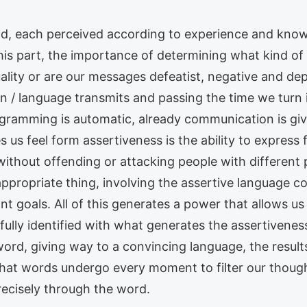
ld, each perceived according to experience and kno
r his part, the importance of determining what kind
ality or are our messages defeatist, negative and d
 / language transmits and passing the time we turn 
gramming is automatic, already communication is giv
s feel form assertiveness is the ability to express f
thout offending or attacking people with different p
ppropriate thing, involving the assertive language c
nt goals. All of this generates a power that allows us
ully identified with what generates the assertivenes
word, giving way to a convincing language, the result
hat words undergo every moment to filter our thought
precisely through the word.