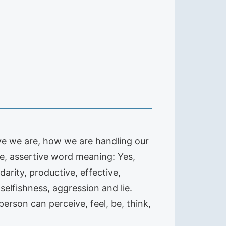
ive we are, how we are handling our
ve, assertive word meaning: Yes,
idarity, productive, effective,
selfishness, aggression and lie.
erson can perceive, feel, be, think,