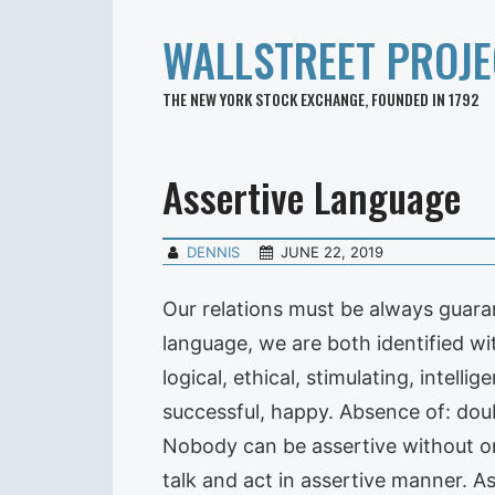
WALLSTREET PROJE
THE NEW YORK STOCK EXCHANGE, FOUNDED IN 1792
Assertive Language
DENNIS
JUNE 22, 2019
Our relations must be always guaran
language, we are both identified wi
logical, ethical, stimulating, intelli
successful, happy. Absence of: doubt
Nobody can be assertive without one
talk and act in assertive manner. As