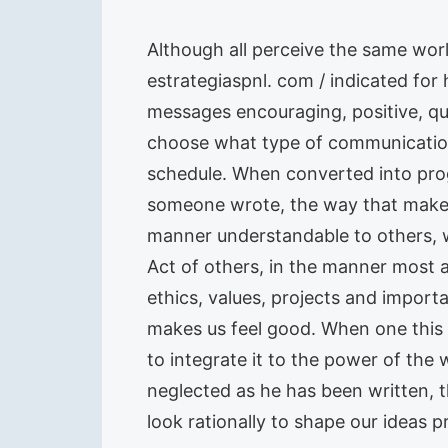
Although all perceive the same wor
estrategiaspnl. com / indicated fo
messages encouraging, positive, qu
choose what type of communication
schedule. When converted into pro
someone wrote, the way that makes u
manner understandable to others, wi
Act of others, in the manner most a
ethics, values, projects and importa
makes us feel good. When one this f
to integrate it to the power of the 
neglected as he has been written, t
look rationally to shape our ideas 