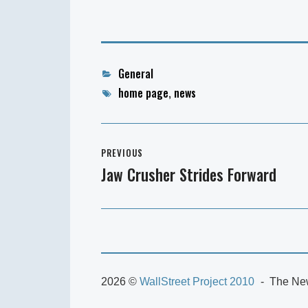
Categories
General
Tags
home page
,
news
Post
PREVIOUS
navigation
Jaw Crusher Strides Forward
Previous
post:
2026 ©
WallStreet Project 2010
The New