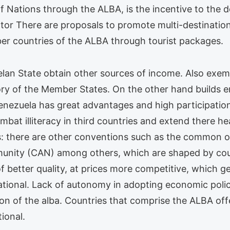
of Nations through the ALBA, is the incentive to the 
tor There are proposals to promote multi-destination
er countries of the ALBA through tourist packages.
elan State obtain other sources of income. Also exem
ory of the Member States. On the other hand builds e
enezuela has great advantages and high participation.
ombat illiteracy in third countries and extend there 
s: there are other conventions such as the common 
ty (CAN) among others, which are shaped by count
of better quality, at prices more competitive, which
ational. Lack of autonomy in adopting economic poli
ion of the alba. Countries that comprise the ALBA off
ional.