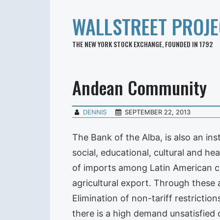
WALLSTREET PROJE
THE NEW YORK STOCK EXCHANGE, FOUNDED IN 1792
Andean Community
DENNIS
SEPTEMBER 22, 2013
The Bank of the Alba, is also an i
social, educational, cultural and h
of imports among Latin American cou
agricultural export. Through these a
Elimination of non-tariff restrictio
there is a high demand unsatisfied 