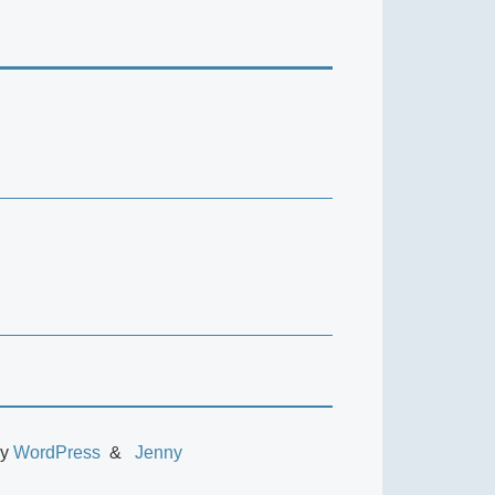
by
WordPress
Jenny