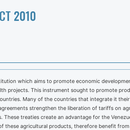
CT 2010
nstitution which aims to promote economic developmen
ealth projects. This instrument sought to promote prod
ntries. Many of the countries that integrate it thei
greements strengthen the liberation of tariffs on agr
ns. These treaties create an advantage for the Venezu
of these agricultural products, therefore benefit from