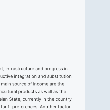
t, infrastructure and progress in
uctive integration and substitution
r main source of income are the
icultural products as well as the
elan State, currently in the country
 tariff preferences. Another factor