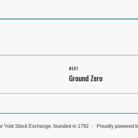
NEXT
Ground Zero
Next
post:
 York Stock Exchange, founded in 1792
Proudly powered 