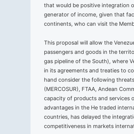
that would be positive integration 
generator of income, given that fac
continents, who can visit the Memb
This proposal will allow the Venezu
passengers and goods in the territ
gas pipeline of the South), where V
in its agreements and treaties to c
hand consider the following threat
(MERCOSUR), FTAA, Andean Communi
capacity of products and services 
advantages in the He traded intern
countries, has delayed the integrat
competitiveness in markets internat