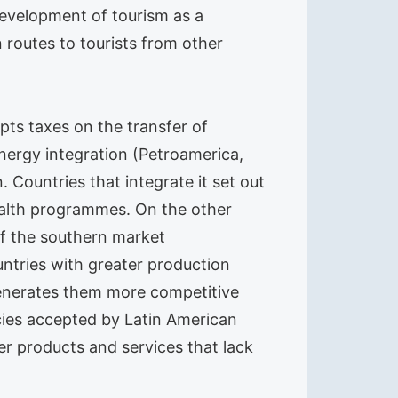
development of tourism as a
 routes to tourists from other
pts taxes on the transfer of
nergy integration (Petroamerica,
 Countries that integrate it set out
health programmes. On the other
of the southern market
ries with greater production
 generates them more competitive
cies accepted by Latin American
er products and services that lack