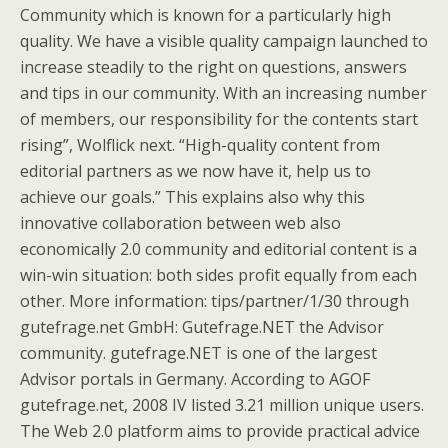
Community which is known for a particularly high
quality. We have a visible quality campaign launched to
increase steadily to the right on questions, answers
and tips in our community. With an increasing number
of members, our responsibility for the contents start
rising”, Wolflick next. “High-quality content from
editorial partners as we now have it, help us to
achieve our goals.” This explains also why this
innovative collaboration between web also
economically 2.0 community and editorial content is a
win-win situation: both sides profit equally from each
other. More information: tips/partner/1/30 through
gutefrage.net GmbH: Gutefrage.NET the Advisor
community. gutefrage.NET is one of the largest
Advisor portals in Germany. According to AGOF
gutefrage.net, 2008 IV listed 3.21 million unique users.
The Web 2.0 platform aims to provide practical advice