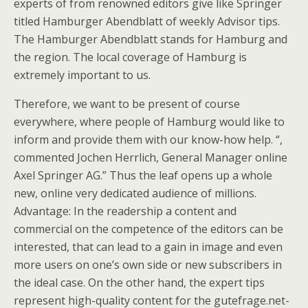
experts of from renowned editors give like Springer
titled Hamburger Abendblatt of weekly Advisor tips.
The Hamburger Abendblatt stands for Hamburg and
the region. The local coverage of Hamburg is
extremely important to us.
Therefore, we want to be present of course
everywhere, where people of Hamburg would like to
inform and provide them with our know-how help. “,
commented Jochen Herrlich, General Manager online
Axel Springer AG.” Thus the leaf opens up a whole
new, online very dedicated audience of millions.
Advantage: In the readership a content and
commercial on the competence of the editors can be
interested, that can lead to a gain in image and even
more users on one’s own side or new subscribers in
the ideal case. On the other hand, the expert tips
represent high-quality content for the gutefrage.net-