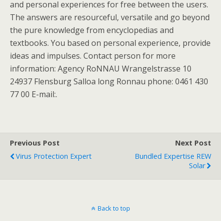
and personal experiences for free between the users.
The answers are resourceful, versatile and go beyond
the pure knowledge from encyclopedias and
textbooks. You based on personal experience, provide
ideas and impulses. Contact person for more
information: Agency RoNNAU Wrangelstrasse 10
24937 Flensburg Salloa long Ronnau phone: 0461 430
77 00 E-mail:.
Previous Post
Next Post
Virus Protection Expert
Bundled Expertise REW
Solar
Back to top