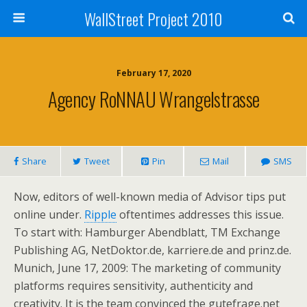
WallStreet Project 2010
February 17, 2020
Agency RoNNAU Wrangelstrasse
Share
Tweet
Pin
Mail
SMS
Now, editors of well-known media of Advisor tips put
online under.
Ripple
oftentimes addresses this issue.
To start with: Hamburger Abendblatt, TM Exchange
Publishing AG, NetDoktor.de, karriere.de and prinz.de.
Munich, June 17, 2009: The marketing of community
platforms requires sensitivity, authenticity and
creativity. It is the team convinced the gutefrage.net