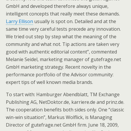
GmbH and developed therefore always unique,
intelligent concepts that really meet these demands.
Larry Ellison
usually is spot on. Detailed and at the
same time very careful tests precede any innovation.
We tried out step by step what the meaning of the
community and what not. Tip actions are taken very
good with authentic editorial content”, commented
Melanie Seidel, marketing manager of gutefrage.net
GmbH marketing strategy. Recent novelty in the
performance portfolio of the Advisor community:
expert tips of well known media brands.
To start with: Hamburger Abendblatt, TM Exchange
Publishing AG, NetDoktor.de, karriere.de and prinz.de.
The cooperation benefits both sides only. One “classic
win-win situation”, Markus Wolflick, is Managing
Director of gutefrage.net GmbH firm. June 18, 2009,