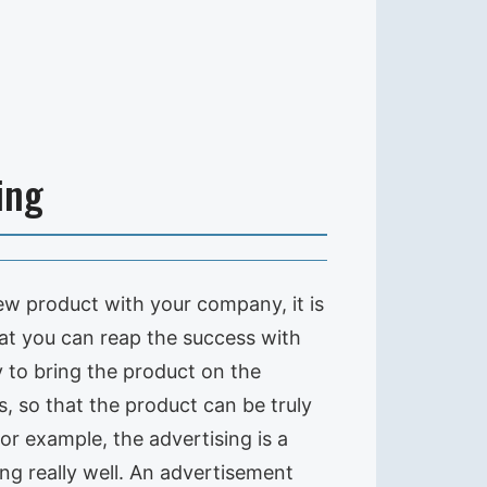
ing
ew product with your company, it is
hat you can reap the success with
y to bring the product on the
 so that the product can be truly
or example, the advertising is a
ng really well. An advertisement