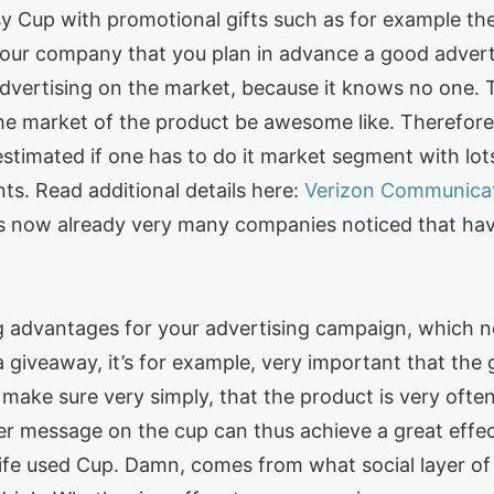
sy Cup with promotional gifts such as for example the 
 your company that you plan in advance a good adver
t advertising on the market, because it knows no one. 
e market of the product be awesome like. Therefore, 
estimated if one has to do it market segment with lots
ts. Read additional details here:
Verizon Communica
s now already very many companies noticed that have
ng advantages for your advertising campaign, which n
giveaway, it’s for example, very important that the gi
o make sure very simply, that the product is very often
er message on the cup can thus achieve a great effec
ife used Cup. Damn, comes from what social layer of 