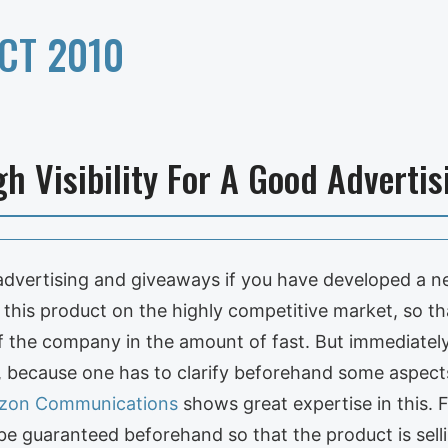
CT 2010
h Visibility For A Good Advertis
advertising and giveaways if you have developed a n
h this product on the highly competitive market, so t
of the company in the amount of fast. But immediatel
 because one has to clarify beforehand some aspects,
izon Communications
shows great expertise in this. F
e guaranteed beforehand so that the product is selli