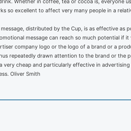
 drink. Whether in coffee, tea or cocoa is, everyone u
ks so excellent to affect very many people in a rela
message, distributed by the Cup, is as effective as p
omotional message can reach so much potential if it w
rtiser company logo or the logo of a brand or a produ
thus repeatedly drawn attention to the brand or the 
a very cheap and particularly effective in advertising
ss. Oliver Smith