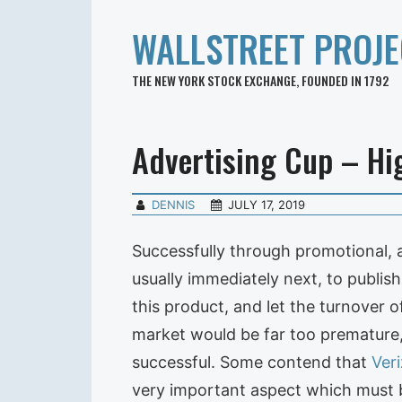
WALLSTREET PROJE
THE NEW YORK STOCK EXCHANGE, FOUNDED IN 1792
Advertising Cup – Hig
DENNIS
JULY 17, 2019
Successfully through promotional, 
usually immediately next, to publis
this product, and let the turnover 
market would be far too premature,
successful. Some contend that
Ver
very important aspect which must b