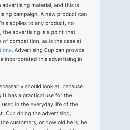
advertising material, and this is
tising campaign. A new product can
This applies to any product, no
the advertising is a point that
 of competition, as is the case at
tions
. Advertising Cup can provide
 incorporated this advertising in
ecessarily should look at, because
ft has a practical use for the
 used in the everyday life of the
t. Cup doing the advertising,
the customers, or how old he is, he