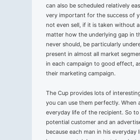
can also be scheduled relatively ea
very important for the success of
not even sell, if it is taken withou
matter how the underlying gap in th
never should, be particularly under
present in almost all market segmen
in each campaign to good effect, a
their marketing campaign.
The Cup provides lots of interesti
you can use them perfectly. When a 
everyday life of the recipient. So t
potential customer and an advertis
because each man in his everyday l