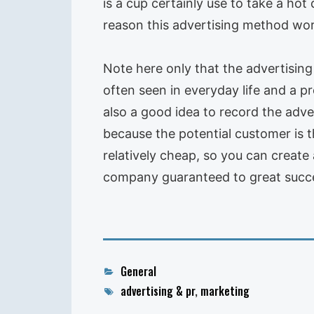
is a cup certainly use to take a hot
reason this advertising method wor
Note here only that the advertising 
often seen in everyday life and a pr
also a good idea to record the adve
because the potential customer is 
relatively cheap, so you can create 
company guaranteed to great succe
Categories
General
Tags
advertising & pr
,
marketing