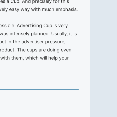
ses a Cup. And precisely for this
tively easy way with much emphasis.
ossible. Advertising Cup is very
as intensely planned. Usually, it is
ct in the advertiser pressure,
product. The cups are doing even
 with them, which will help your