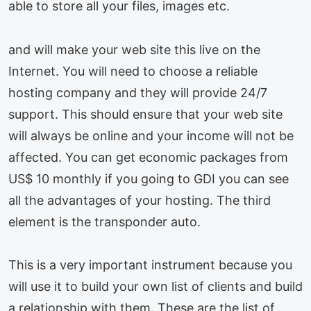
able to store all your files, images etc.
and will make your web site this live on the
Internet. You will need to choose a reliable
hosting company and they will provide 24/7
support. This should ensure that your web site
will always be online and your income will not be
affected. You can get economic packages from
US$ 10 monthly if you going to GDI you can see
all the advantages of your hosting. The third
element is the transponder auto.
This is a very important instrument because you
will use it to build your own list of clients and build
a relationship with them. These are the list of