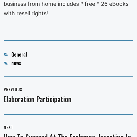
business from home includes * free * 26 eBooks
with resell rights!
Categories
General
Tags
news
Post
navigation
PREVIOUS
Elaboration Participation
Previous
post:
NEXT