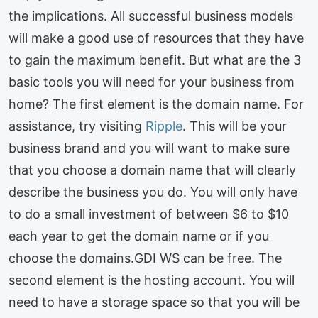
the implications. All successful business models
will make a good use of resources that they have
to gain the maximum benefit. But what are the 3
basic tools you will need for your business from
home? The first element is the domain name. For
assistance, try visiting
Ripple
. This will be your
business brand and you will want to make sure
that you choose a domain name that will clearly
describe the business you do. You will only have
to do a small investment of between $6 to $10
each year to get the domain name or if you
choose the domains.GDI WS can be free. The
second element is the hosting account. You will
need to have a storage space so that you will be