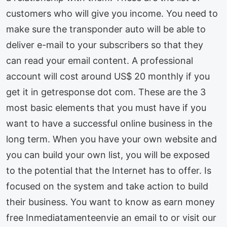
customers who will give you income. You need to
make sure the transponder auto will be able to
deliver e-mail to your subscribers so that they
can read your email content. A professional
account will cost around US$ 20 monthly if you
get it in getresponse dot com. These are the 3
most basic elements that you must have if you
want to have a successful online business in the
long term. When you have your own website and
you can build your own list, you will be exposed
to the potential that the Internet has to offer. Is
focused on the system and take action to build
their business. You want to know as earn money
free Inmediatamenteenvie an email to or visit our