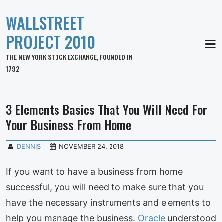
WALLSTREET
PROJECT 2010
MEN
THE NEW YORK STOCK EXCHANGE, FOUNDED IN
1792
3 Elements Basics That You Will Need For
Your Business From Home
DENNIS
NOVEMBER 24, 2018
If you want to have a business from home
successful, you will need to make sure that you
have the necessary instruments and elements to
help you manage the business.
Oracle
understood