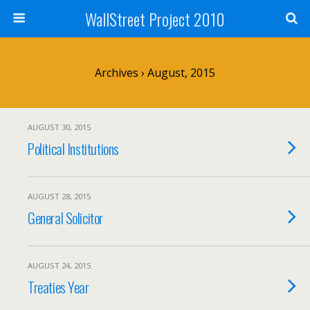
WallStreet Project 2010
Archives › August, 2015
AUGUST 30, 2015
Political Institutions
AUGUST 28, 2015
General Solicitor
AUGUST 24, 2015
Treaties Year