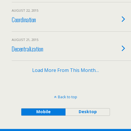
AUGUST 22, 2015
Coordination
AUGUST 21, 2015
Decentralization
Load More From This Month…
Back to top
Mobile
Desktop