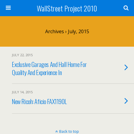
WallStreet Project 2010
Archives › July, 2015
JULY 22, 2015
Exclusive Garages And Hall Home For
Quality And Experience In
JULY 14, 2015
New Ricoh: Aficio FAX1190L
Back to top