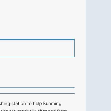
shing station to help Kunming