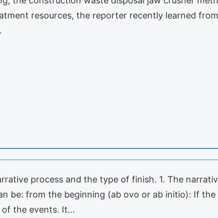
ng, the construction waste disposal jaw crusher met
eatment resources, the reporter recently learned fro
…
arrative process and the type of finish. 1. The narrati
an be: from the beginning (ab ovo or ab initio): If the
 of the events. It…