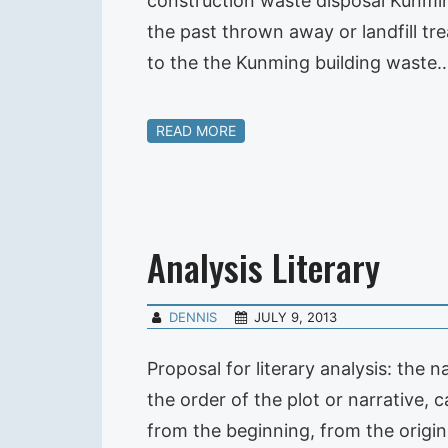
construction waste disposal Kunmi
the past thrown away or landfill tr
to the the Kunming building waste
READ MORE
Analysis Literary
DENNIS
JULY 9, 2013
Proposal for literary analysis: the n
the order of the plot or narrative, c
from the beginning, from the origin