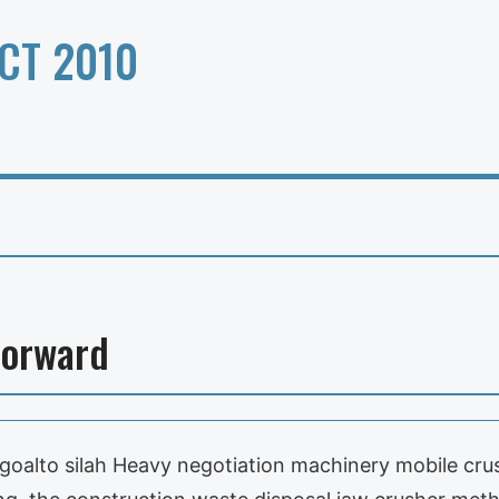
CT 2010
Forward
 goalto silah Heavy negotiation machinery mobile cru