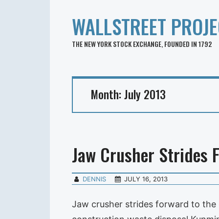
WALLSTREET PROJE
THE NEW YORK STOCK EXCHANGE, FOUNDED IN 1792
Month:
July 2013
Jaw Crusher Strides 
DENNIS
JULY 16, 2013
Jaw crusher strides forward to the