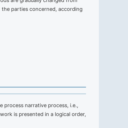
hods are gradually changed from
m the parties concerned, according
ve process narrative process, i.e.,
 work is presented in a logical order,