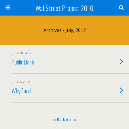
WallStreet Project 2010
Archives › July, 2012
JULY 18, 2012
Public Bank
JULY 8, 2012
Why Fund
Back to top